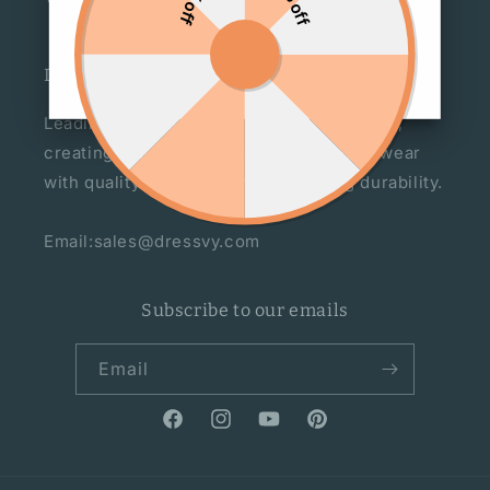
DRESSVY
Leading manufacturer of women's fashion,
creating statement pieces for everyday wear
with quality craftsmanship for lasting durability.
Email:sales@dressvy.com
Subscribe to our emails
Email
Facebook
Instagram
YouTube
Pinterest