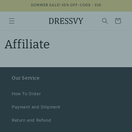
Skip to
SUMMER SALE! 10% OFF-CODE：S10
content
Cart
Affiliate
Our Service
How To Order
Payment and Shipment
Return and Refund