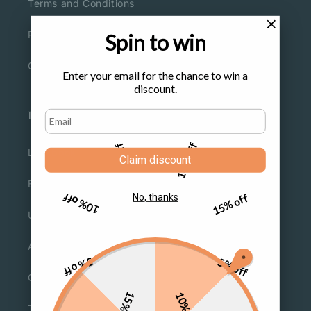
Terms and Conditions
Privacy Policy
Spin to win
Cookies Policy
Enter your email for the chance to win a
discount.
Information
5% off
10% off
Lookbook
Claim discount
Blogs
10% off
15% off
No, thanks
Under $9.9
About Us
5% off
5% off
Contact Us
15% off
10% off
Track Orders