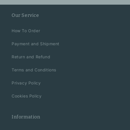
Our Service
How To Order
Payment and Shipment
Return and Refund
Terms and Conditions
Privacy Policy
Cookies Policy
Information