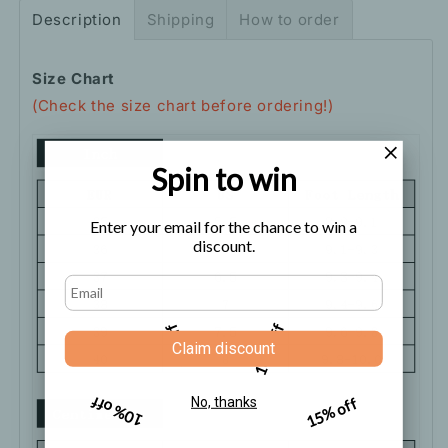
Description
Shipping
How to order
Size Chart
(Check the size chart before ordering!)
Spin to win
Enter your email for the chance to win a
discount.
5% off
10% off
Claim discount
10% off
15% off
No, thanks