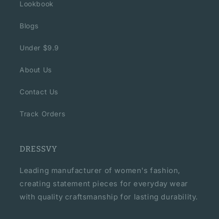
Lookbook
Blogs
Under $9.9
About Us
Contact Us
Track Orders
DRESSVY
Leading manufacturer of women's fashion,
creating statement pieces for everyday wear
with quality craftsmanship for lasting durability.