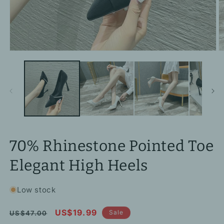
Open
O
media
m
1
2
in
in
modal
m
70% Rhinestone Pointed Toe
Elegant High Heels
Low stock
Regular
Sale
US$19.99
Sale
US$47.00