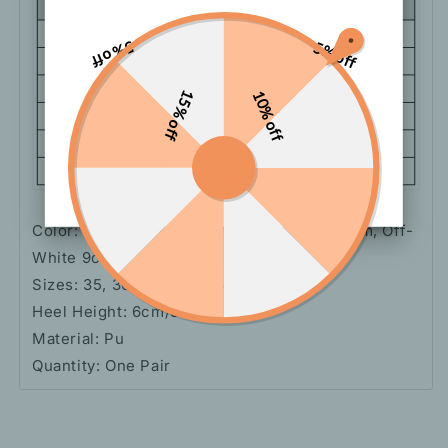
5% off
5% off
15% off
10% off
Color: Black 6cm, Off-White 6cm, Black 9cm, Off-
White 9cm
Sizes: 35, 36, 37, 38, 39, 40
Heel Height: 6cm/9cm
Material: Pu
Quantity: One Pair