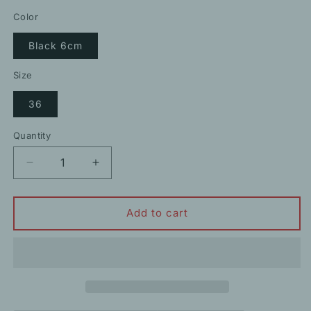
price
price
Color
Black 6cm
Size
36
Quantity
Decrease
Increase
quantity
quantity
for
for
70%
70%
Add to cart
Rhinestone
Rhinestone
Pointed
Pointed
Toe
Toe
Elegant
Elegant
High
High
Heels
Heels