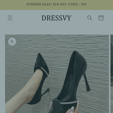
Skip to
SUMMER SALE! 10% OFF-CODE：S10
content
Cart
Skip to
product
information