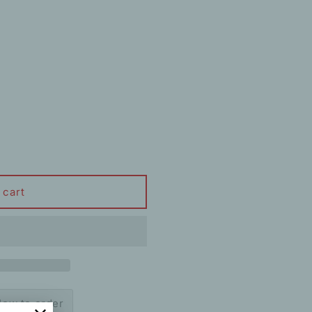
 cart
ow to order