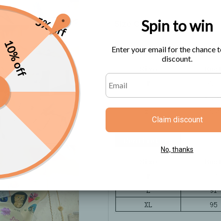
5% off
Spin to win
Size Chart
10% off
Enter your email for the chance t
discount.
Claim discount
No, thanks