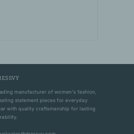
RESSVY
ading manufacturer of women's fashion,
eating statement pieces for everyday
ar with quality craftsmanship for lasting
rability.
ail:sales@dressvy.com