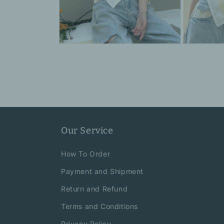
Open
Open
media
media
6
7
in
in
modal
modal
Our Service
How To Order
Payment and Shipment
Return and Refund
Terms and Conditions
Privacy Policy