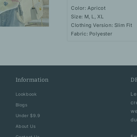
Color: Apricot
Size: M, L, XL
Clothing Version: Slim Fit
Fabric: Polyester
Information
D
Le
Lookbook
cr
Blogs
we
Under $9.9
du
About Us
Em
Contact Us