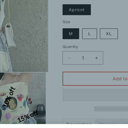
Apricot
Size
M
L
XL
Quantity
Decrease
Increase
quantity
quantity
for
for
Backless
Backless
Add to
Halter
Halter
10% off
Triangle
Triangle
Square
Square
Scarf
Scarf
Camisole
Camisole
15% off
Description
Shipping
H