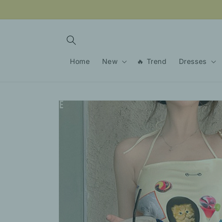
Skip to
content
Home
New
🔥 Trend
Dresses
Skip to
product
information