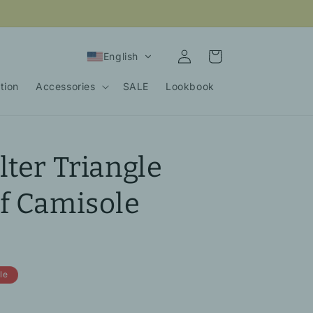
Log
Cart
English
in
tion
Accessories
SALE
Lookbook
lter Triangle
f Camisole
le