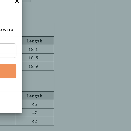
o win a