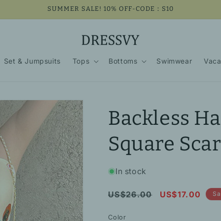
SUMMER SALE! 10% OFF-CODE：S10
Set & Jumpsuits
Tops
Bottoms
Swimwear
Vaca
Backless Ha
Square Scar
In stock
Regular
Sale
US$26.00
US$17.00
Sa
price
price
Color