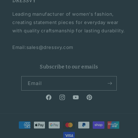
DRESSVY
Leading manufacturer of women's fashion,
creating statement pieces for everyday wear
with quality craftsmanship for lasting durability.
Email:sales@dressvy.com
Subscribe to our emails
Email
Facebook
Instagram
YouTube
Pinterest
Payment
methods