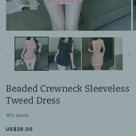
Open
O
media
m
1
2
in
in
modal
m
Beaded Crewneck Sleeveless
Tweed Dress
In stock
Regular
US$39.00