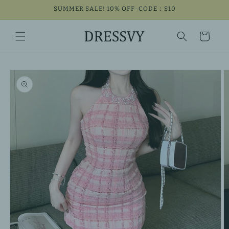
Skip to
SUMMER SALE! 10% OFF-CODE：S10
content
Cart
Skip to
product
information