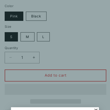
price
Color
Pink
Black
Size
S
M
L
Quantity
Decrease
Increase
quantity
quantity
for
for
Beaded
Beaded
Add to cart
Crewneck
Crewneck
Sleeveless
Sleeveless
Tweed
Tweed
Dress
Dress