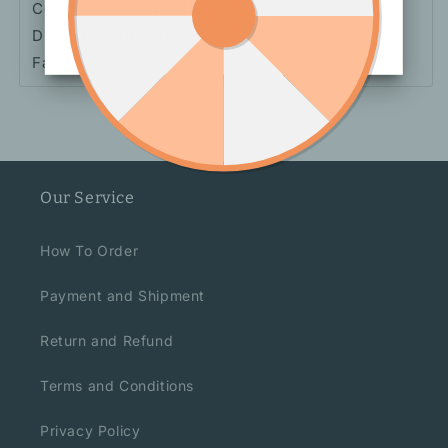
Collar Type: Round Neck
Dress Length: Short Dress
Fabric: Tweed
Our Service
How To Order
Payment and Shipment
Return and Refund
Terms and Conditions
Privacy Policy