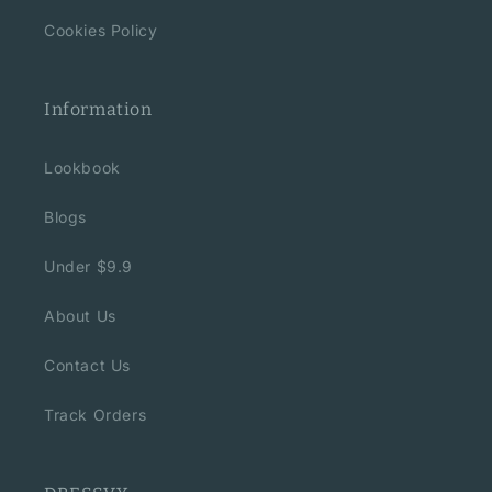
Cookies Policy
Information
Lookbook
Blogs
Under $9.9
About Us
Contact Us
Track Orders