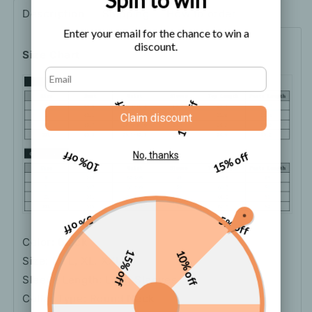
Set
Set
Description
Shipping
How to order
Enter your email for the chance to win a
discount.
Size Chart
5% off
10% off
Claim discount
10% off
15% off
No, thanks
5% off
5% off
Color: Black
15% off
10% off
Size: M, L, XL, XXL
Sleeve Length: Long Sleeves
Collar Type: Round Neck