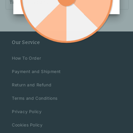
Trousers Length: Trousers
Our Service
How To Order
Payment and Shipment
Return and Refund
Terms and Conditions
Privacy Policy
Cookies Policy