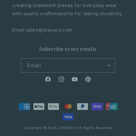
creating statement pieces for everyday wear
with quality craftsmanship for lasting durability.
Email:sales@dressvy.com
Subscribe to our emails
Email
Facebook
Instagram
YouTube
Pinterest
Payment
methods
Copyright © 2026,
DRESSVY
All Rights Reserved