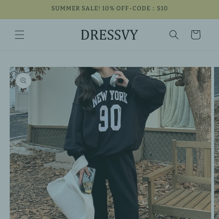
Skip to
SUMMER SALE! 10% OFF-CODE：S10
content
Cart
Skip to
product
information