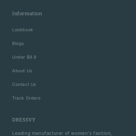
Information
Lookbook
Blogs
Under $9.9
About Us
Contact Us
Track Orders
DRESSVY
Leading manufacturer of women's fashion,