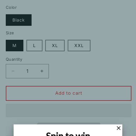
price
Color
Black
Size
M
L
XL
XXL
Quantity
Decrease
Increase
quantity
quantity
for
for
Black
Black
Add to cart
Long
Long
Sleeve
Sleeve
Letter
Letter
Top
Top
Track
Track
Pants
Pants
Spin to win