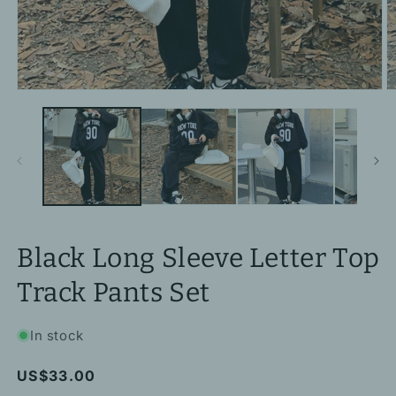
Open
O
media
m
1
2
in
in
modal
m
Black Long Sleeve Letter Top
Track Pants Set
In stock
Regular
US$33.00