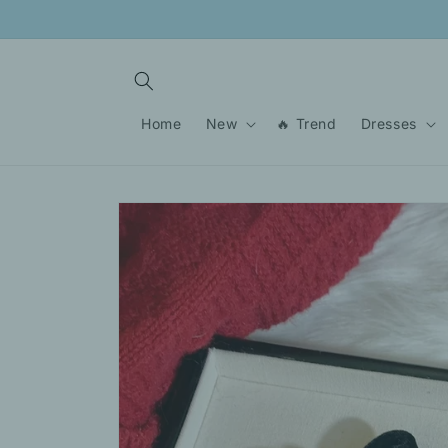
Skip to
content
Home
New
🔥 Trend
Dresses
Skip to
product
information