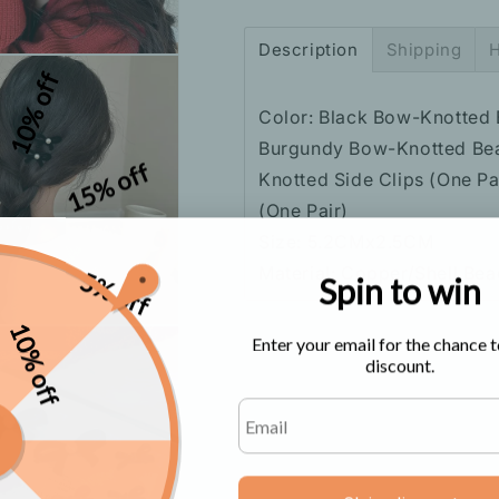
Hair
Hair
Accessory
Accessory
Description
Shipping
H
10% off
Color: Black Bow-Knotted 
Burgundy Bow-Knotted Bead
15% off
Knotted Side Clips (One P
(One Pair)
Size: 5.2CMx2.5CM
Material: Copper/Shell Be
5% off
Spin to win
10% off
Enter your email for the chance t
discount.