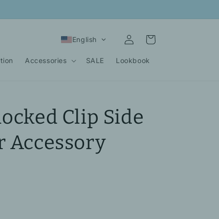
Log
Cart
English
in
tion
Accessories
SALE
Lookbook
locked Clip Side
r Accessory