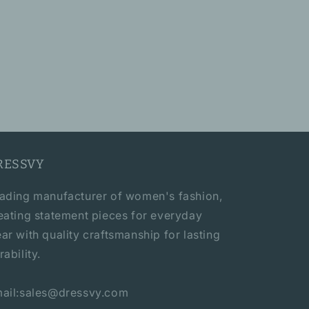
RESSVY
ading manufacturer of women's fashion,
eating statement pieces for everyday
ar with quality craftsmanship for lasting
rability.
ail:sales@dressvy.com