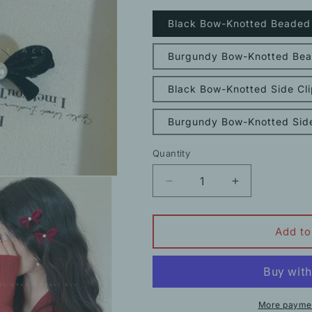
Black Bow-Knotted Beaded S
Burgundy Bow-Knotted Bead
Black Bow-Knotted Side Cli
Burgundy Bow-Knotted Side
Quantity
Decrease
Increase
quantity
quantity
for
for
Bow
Bow
Add to
Pearl
Pearl
Flocked
Flocked
Clip
Clip
Side
Side
Hairpin
Hairpin
More paymen