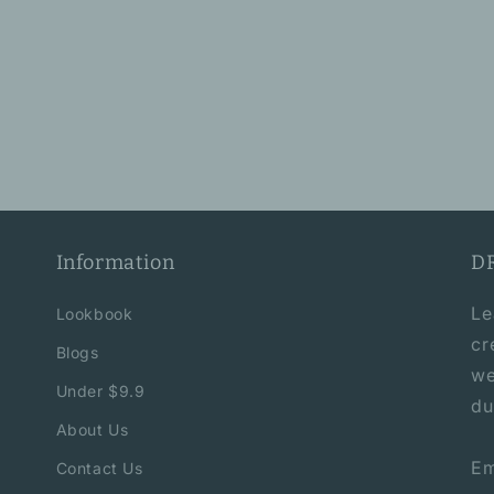
Information
D
Le
Lookbook
cr
Blogs
we
Under $9.9
du
About Us
Em
Contact Us