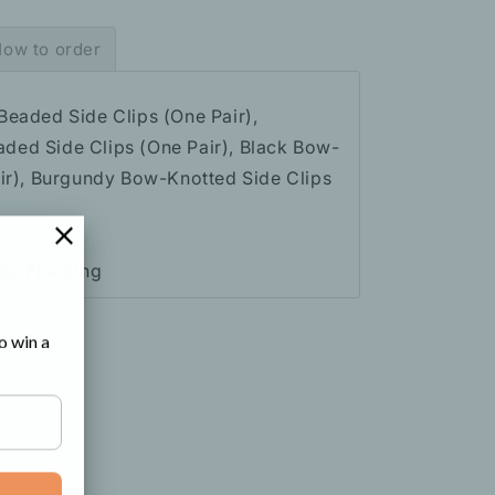
ow to order
Beaded Side Clips (One Pair),
ed Side Clips (One Pair), Black Bow-
air), Burgundy Bow-Knotted Side Clips
ads/Flocking
o win a