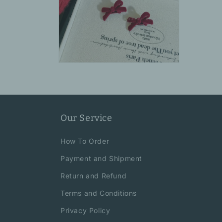
Open
media
10
in
modal
Our Service
How To Order
Payment and Shipment
Return and Refund
Terms and Conditions
Privacy Policy