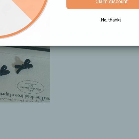
Claim discount
No, thanks