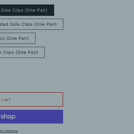
ide Clips (One Pair)
ed Side Clips (One Pair)
ps (One Pair)
 Clips (One Pair)
 cart
t options