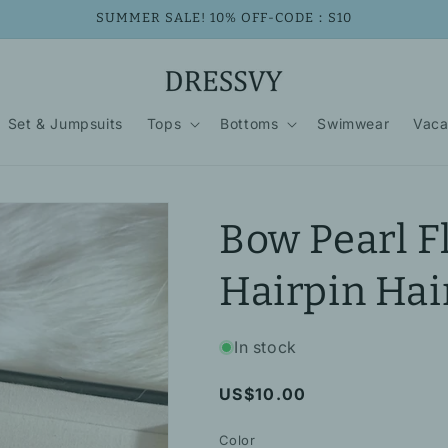
SUMMER SALE! 10% OFF-CODE：S10
Set & Jumpsuits
Tops
Bottoms
Swimwear
Vaca
Bow Pearl F
Hairpin Hai
In stock
Regular
US$10.00
price
Color