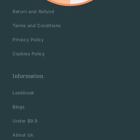
Return and Refund
Terms and Conditions
Privacy Policy
Cookies Policy
Information
Lookbook
Blogs
Under $9.9
About Us