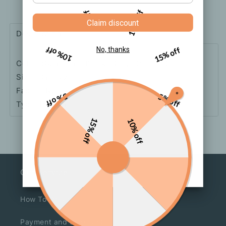
Silk
Silk
5% off
10% off
Thin
Thin
Claim discount
Stockings
Stockings
Description
Shipping
How to order
10% off
15% off
No, thanks
Color: Skin Tone, Black, Grey, Coffee Color
Size: One-size
Fabric: Nylon
5% off
5% off
Type: Pantyhose
15% off
10% off
Our Service
How To Order
Payment and Shipment