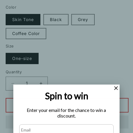
price
price
Color
Skin Tone
Black
Grey
Coffee Color
Size
One-size
Quantity
Decrease
Increase
quantity
quantity
Spin to win
for
for
Bright
Bright
Add to cart
Enter your email for the chance to win a
Horse
Horse
discount.
Oil
Oil
Anti
Anti
Hook
Hook