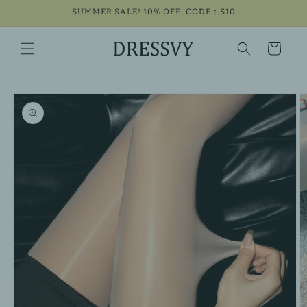
Skip to
SUMMER SALE! 10% OFF-CODE：S10
content
Cart
Skip to
product
information