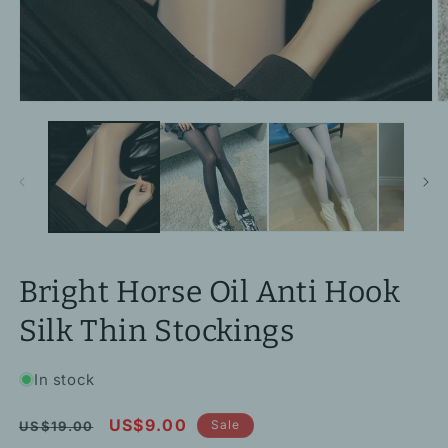
Open
O
media
m
1
2
in
in
modal
m
Bright Horse Oil Anti Hook
Silk Thin Stockings
In stock
Regular
Sale
US$9.00
Sale
US$19.00