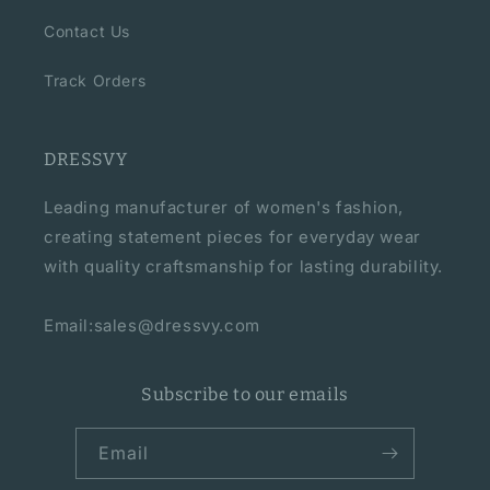
Contact Us
Track Orders
DRESSVY
Leading manufacturer of women's fashion,
creating statement pieces for everyday wear
with quality craftsmanship for lasting durability.
Email:sales@dressvy.com
Subscribe to our emails
Email