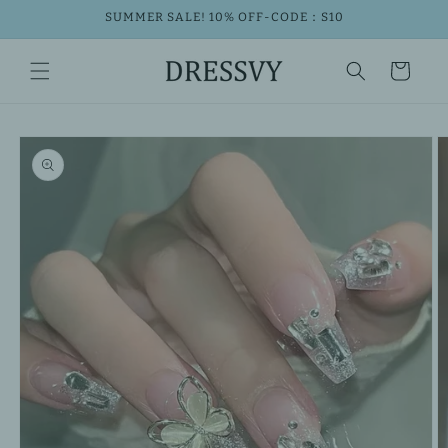
Skip to
SUMMER SALE! 10% OFF-CODE：S10
content
Cart
Skip to
product
information