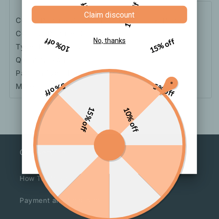
5% off
10% off
Claim discount
Color: Picture Color 1, Picture Color 2, Picture
Color 3, Picture Color 4
10% off
15% off
No, thanks
Type: Fingernails
Quantity: 24 Pieces
Pattern Type: Butterfly
Material: Abs
5% off
5% off
15% off
10% off
Our Service
How To Order
Payment and Shipment