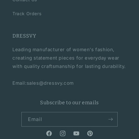
Track Orders
DRESSVY
Leading manufacturer of women's fashion,
creating statement pieces for everyday wear
with quality craftsmanship for lasting durability.
Email:sales@dressvy.com
Subscribe to our emails
Email
Facebook
Instagram
YouTube
Pinterest