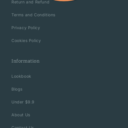
Return and Refund
Terms and Conditions
Privacy Policy
Cookies Policy
Information
Lookbook
Blogs
Under $9.9
About Us
Contact Us