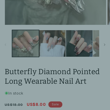
Open
O
media
m
1
2
in
in
modal
m
Butterfly Diamond Pointed
Long Wearable Nail Art
In stock
Regular
Sale
US$8.00
Sale
US$18.00