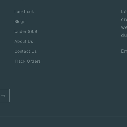
Le
Lookbook
cr
Blogs
we
Under $9.9
du
About Us
Em
Contact Us
Track Orders