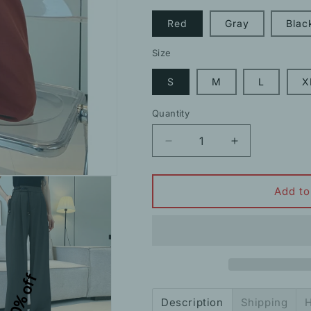
Red
Gray
Blac
Size
S
M
L
X
Quantity
Decrease
Increase
quantity
quantity
for
for
Buttoned
Buttoned
Add to
Tassel
Tassel
Suit
Suit
Trousers
Trousers
Wide
Wide
Leg
Leg
10% off
Pants
Pants
Description
Shipping
H