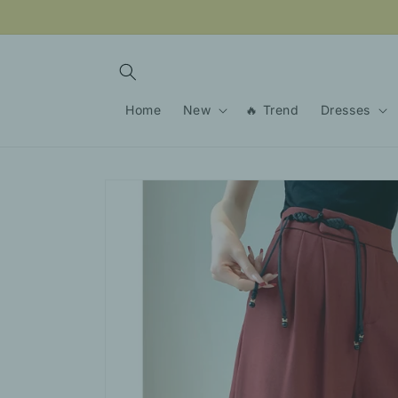
Skip to
content
Home
New
🔥 Trend
Dresses
Skip to
product
information