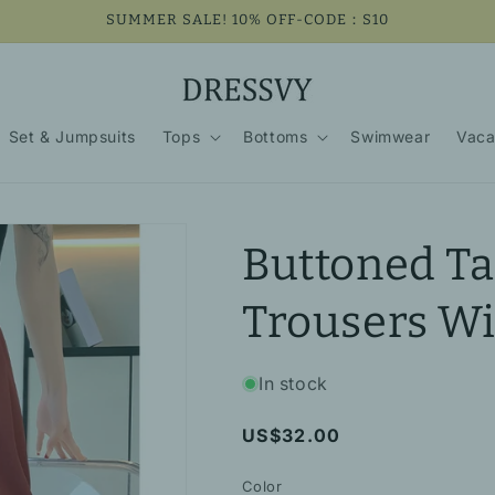
SUMMER SALE! 10% OFF-CODE：S10
Set & Jumpsuits
Tops
Bottoms
Swimwear
Vaca
Buttoned Ta
Trousers Wi
In stock
Regular
US$32.00
price
Color