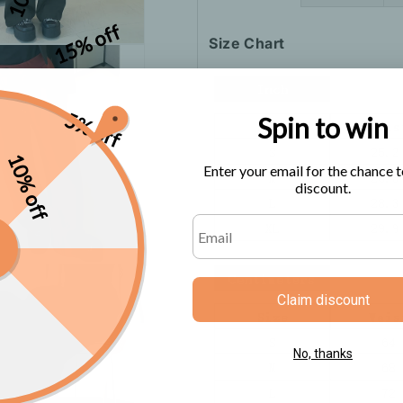
15% off
Size Chart
5% off
Spin to win
10% off
Enter your email for the chance t
discount.
Claim discount
No, thanks