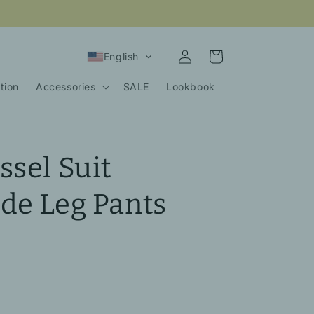
Log
Cart
English
in
tion
Accessories
SALE
Lookbook
ssel Suit
de Leg Pants