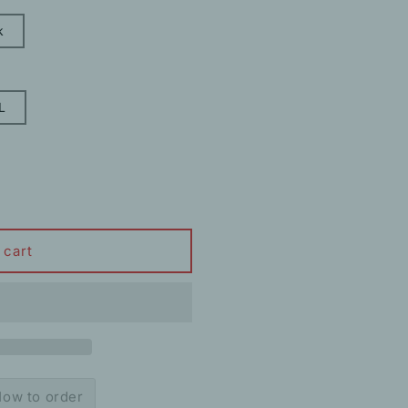
k
L
 cart
ow to order