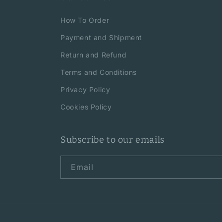
How To Order
Payment and Shipment
Return and Refund
Terms and Conditions
Privacy Policy
Cookies Policy
Subscribe to our emails
Email