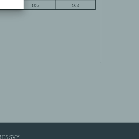
RESSVY