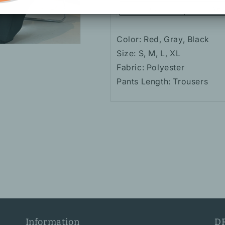
Color: Red, Gray, Black
Size: S, M, L, XL
Fabric: Polyester
Pants Length: Trousers
Information
D