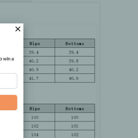
o win a