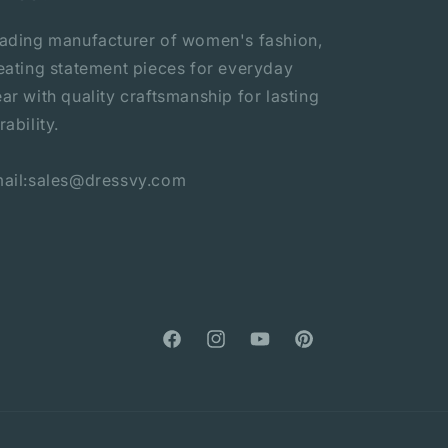
ading manufacturer of women's fashion,
eating statement pieces for everyday
ar with quality craftsmanship for lasting
rability.
ail:sales@dressvy.com
Facebook
Instagram
YouTube
Pinterest