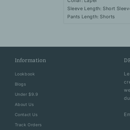
Collar: Lapel
Sleeve Length: Short Sleev
Pants Length: Shorts
Information
D
Le
Lookbook
cr
Blogs
we
Under $9.9
du
About Us
Em
Contact Us
Track Orders