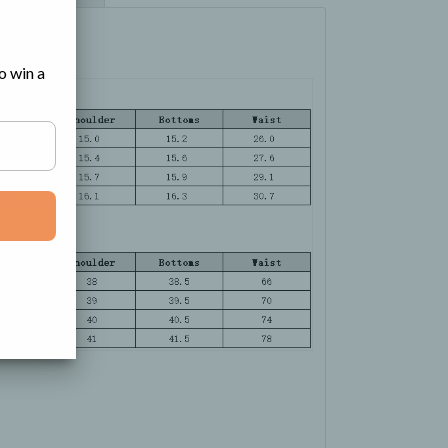
o win a