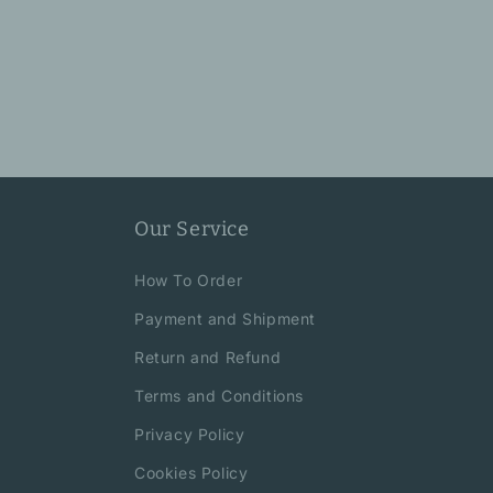
Our Service
How To Order
Payment and Shipment
Return and Refund
Terms and Conditions
Privacy Policy
Cookies Policy