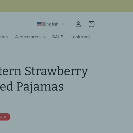
Log
Cart
English
in
tion
Accessories
SALE
Lookbook
tern Strawberry
ved Pajamas
ale