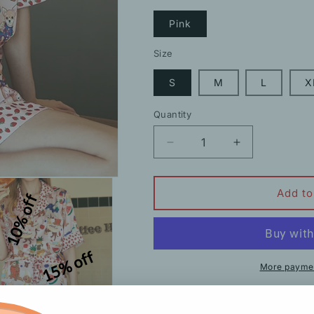
Pink
Size
S
M
L
X
Quantity
Decrease
Increase
quantity
quantity
for
for
Cartoon
Cartoon
Add to
10% off
Pattern
Pattern
Strawberry
Strawberry
Short-
Short-
Sleeved
Sleeved
15% off
Pajamas
Pajamas
More paymen
Description
Shipping
H