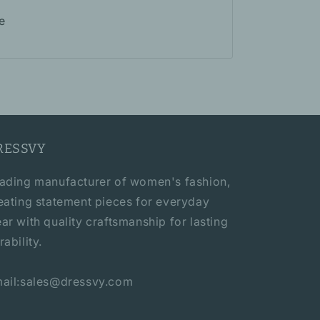
e
RESSVY
ading manufacturer of women's fashion,
eating statement pieces for everyday
ar with quality craftsmanship for lasting
rability.
ail:sales@dressvy.com