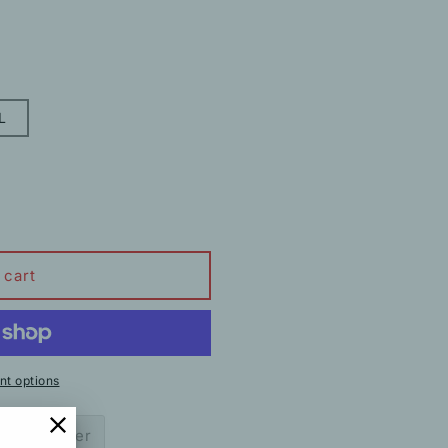
L
 cart
t options
ow to order