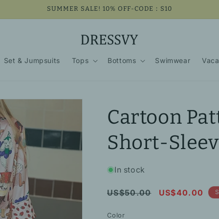
SUMMER SALE! 10% OFF-CODE：S10
Set & Jumpsuits
Tops
Bottoms
Swimwear
Vaca
Cartoon Pat
Short-Slee
In stock
Regular
Sale
US$50.00
US$40.00
S
price
price
Color