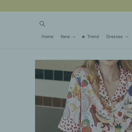
Skip to
content
Home
New
🔥 Trend
Dresses
Skip to
product
information