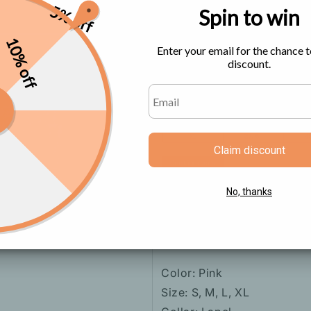
5% off
Spin to win
Size Chart
10% off
Enter your email for the chance t
discount.
Claim discount
No, thanks
Color: Pink
Size: S, M, L, XL