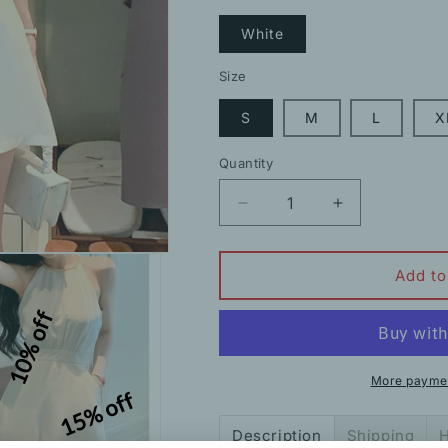
White
Size
S
M
L
X
Quantity
Decrease
Increase
quantity
quantity
for
for
Chain
Chain
Add to
Halterneck
Halterneck
10% off
Slim
Slim
Fit
Fit
Sleeveless
Sleeveless
Shorts
Shorts
More paymen
15% off
Jumpsuit
Jumpsuit
Description
Shipping
H