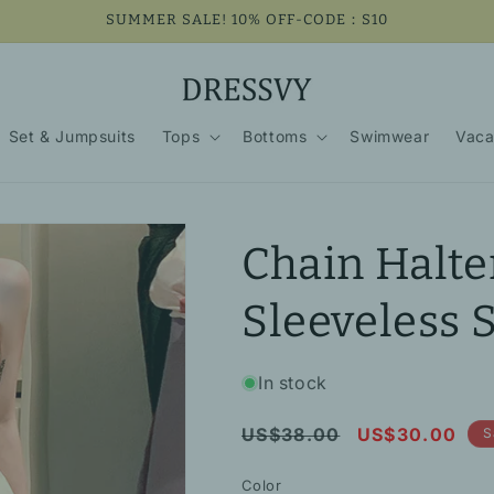
SUMMER SALE! 10% OFF-CODE：S10
Set & Jumpsuits
Tops
Bottoms
Swimwear
Vaca
Chain Halte
Sleeveless 
In stock
Regular
Sale
US$38.00
US$30.00
S
price
price
Color