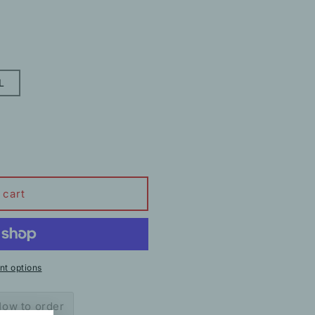
L
 cart
t options
ow to order