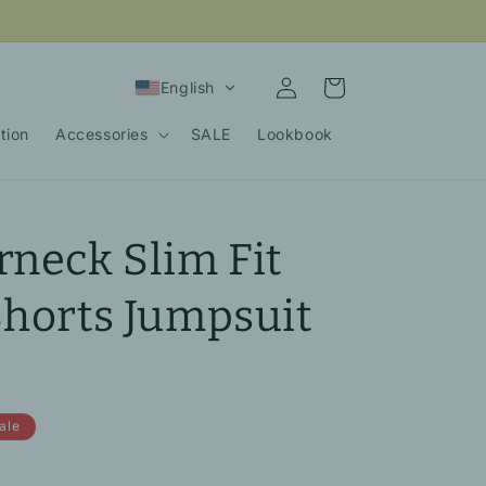
Log
Cart
English
in
tion
Accessories
SALE
Lookbook
rneck Slim Fit
Shorts Jumpsuit
ale