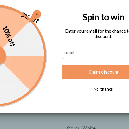
5% off
Size Chart
Spin to win
10% off
Enter your email for the chance t
discount.
Claim discount
No, thanks
Color: White