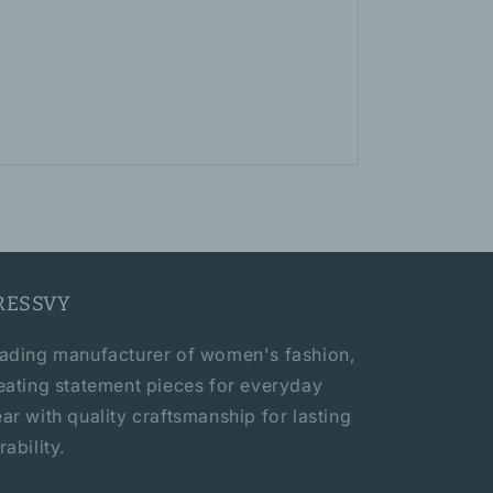
RESSVY
ading manufacturer of women's fashion,
eating statement pieces for everyday
ar with quality craftsmanship for lasting
rability.