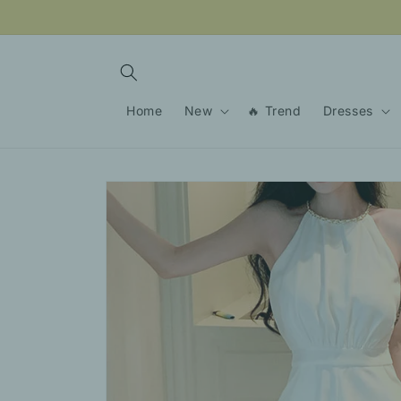
Skip to
content
Home
New
🔥 Trend
Dresses
Skip to
product
information