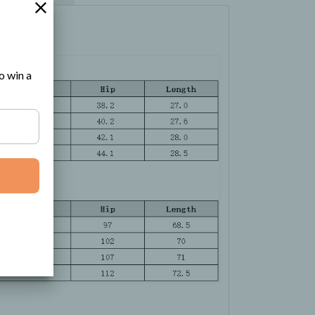
o win a