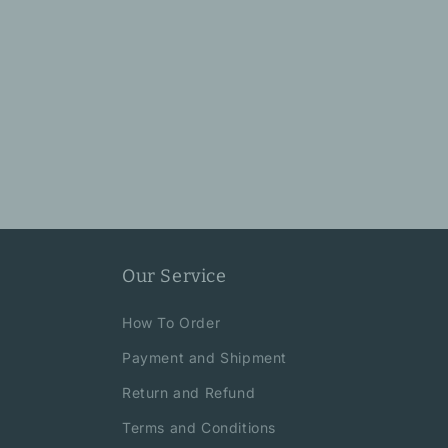
Our Service
How To Order
Payment and Shipment
Return and Refund
Terms and Conditions