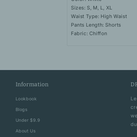
Sizes: S, M, L, XL
Waist Type: High Waist
Pants Length: Shorts
Fabric: Chiffon
Information
D
Le
Lookbook
cr
Blogs
we
Under $9.9
du
About Us