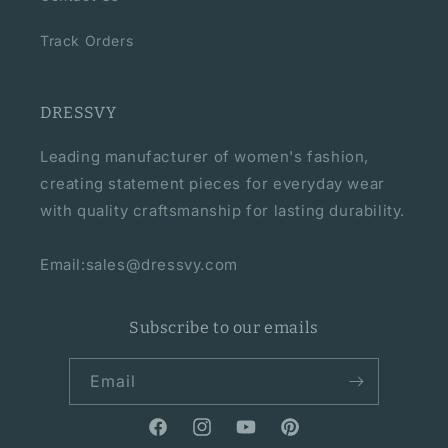
Track Orders
DRESSVY
Leading manufacturer of women's fashion,
creating statement pieces for everyday wear
with quality craftsmanship for lasting durability.
Email:sales@dressvy.com
Subscribe to our emails
Email
Facebook
Instagram
YouTube
Pinterest