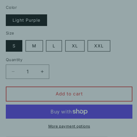
price
price
Color
Light Purple
Size
S
M
L
XL
XXL
Quantity
Decrease
Increase
quantity
quantity
for
for
Chic
Chic
Add to cart
Light
Light
Purple
Purple
Floral
Floral
One-
One-
Word
Word
More payment options
Collar
Collar