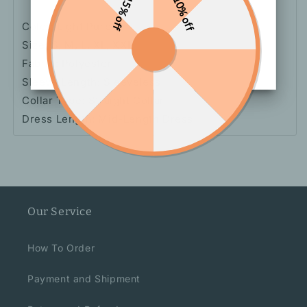
15% off
10% off
Color: Light Purple
Size: S, M, L, XL, XXL
Fabric: Polyester
Sleeve Length: Sleeveless
Collar Type: Straight Collar
Dress Length: Mid-Length Dress
Our Service
How To Order
Payment and Shipment