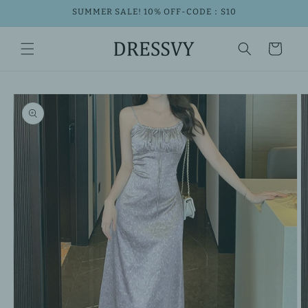
Skip to
SUMMER SALE! 10% OFF-CODE：S10
content
Cart
Skip to
product
information