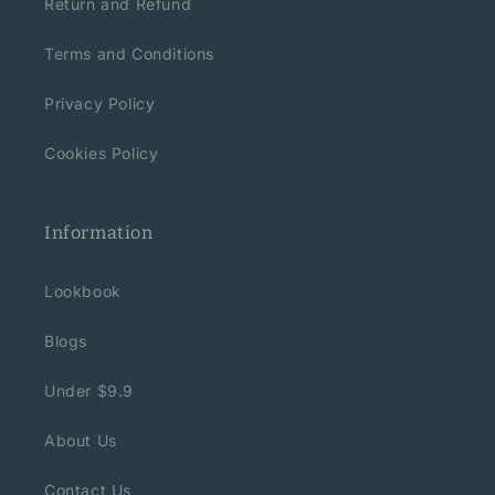
Return and Refund
Terms and Conditions
Privacy Policy
Cookies Policy
Information
Lookbook
Blogs
Under $9.9
About Us
Contact Us