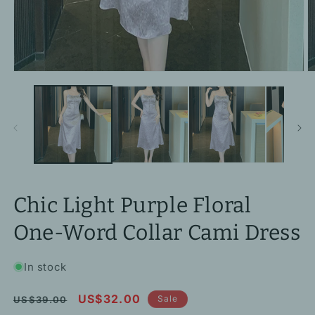
Open
O
media
m
1
2
in
in
modal
m
Chic Light Purple Floral
One-Word Collar Cami Dress
In stock
Regular
Sale
US$32.00
Sale
US$39.00