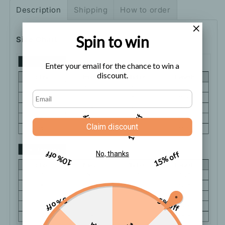
Cami
Cami
Description
Shipping
How to order
Dress
Dress
Spin to win
Size Chart
Enter your email for the chance to win a
discount.
5% off
10% off
Claim discount
10% off
15% off
No, thanks
5% off
5% off