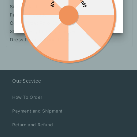
Size: S, M, L
Fabric: Brocade
Collar Type: Polo Collar
Sleeve Length: Long Sleeves
Dress Length: Short Dress
Our Service
How To Order
Payment and Shipment
Return and Refund