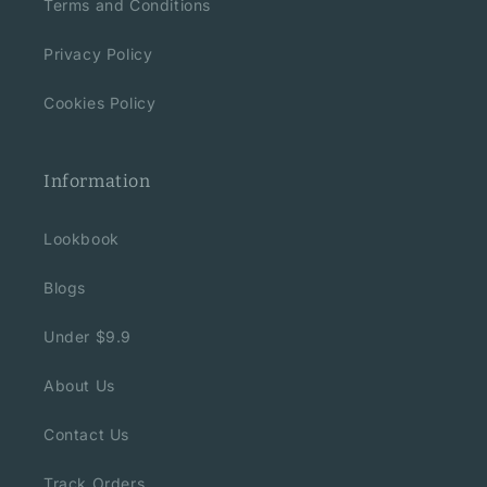
Terms and Conditions
Privacy Policy
Cookies Policy
Information
Lookbook
Blogs
Under $9.9
About Us
Contact Us
Track Orders