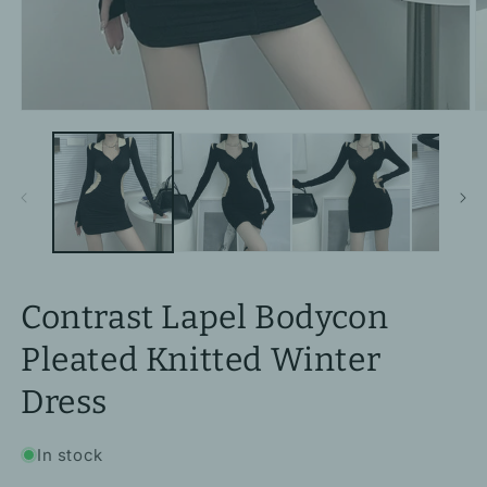
Open
O
media
m
1
2
in
in
modal
m
Contrast Lapel Bodycon
Pleated Knitted Winter
Dress
In stock