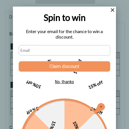
Winter
Winter
Dress
Dress
Spin to win
Description
Shipping
How to order
Enter your email for the chance to win a
Size Chart
discount.
5% off
10% off
Claim discount
10% off
15% off
No, thanks
5% off
5% off
15% off
10% off
Color: Black