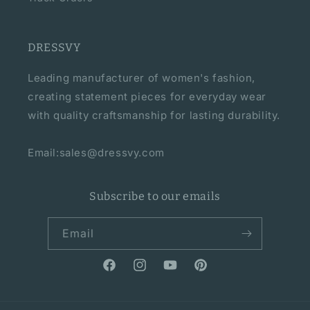
DRESSVY
Leading manufacturer of women's fashion,
creating statement pieces for everyday wear
with quality craftsmanship for lasting durability.
Email:sales@dressvy.com
Subscribe to our emails
Email
Facebook
Instagram
YouTube
Pinterest