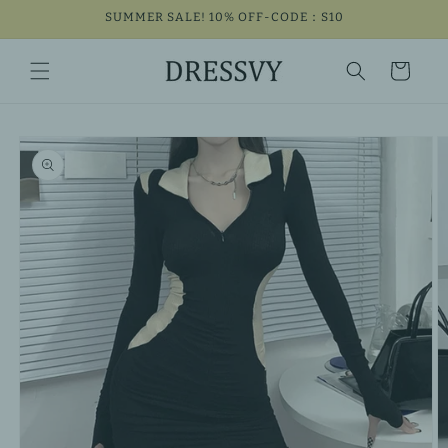
Skip to
SUMMER SALE! 10% OFF-CODE：S10
content
Cart
Skip to
product
information