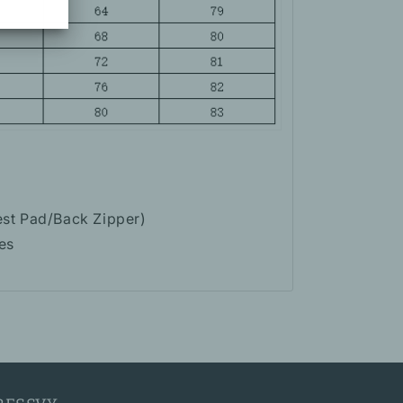
est Pad/Back Zipper)
es