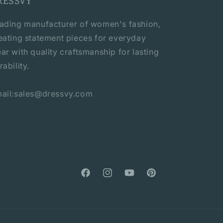
RESSVY
ading manufacturer of women's fashion,
eating statement pieces for everyday
ar with quality craftsmanship for lasting
rability.
ail:sales@dressvy.com
Facebook
Instagram
YouTube
Pinterest