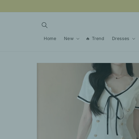
Skip to
content
Home
New
🔥 Trend
Dresses
Skip to
product
information