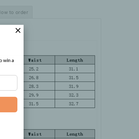
ow to order
o win a