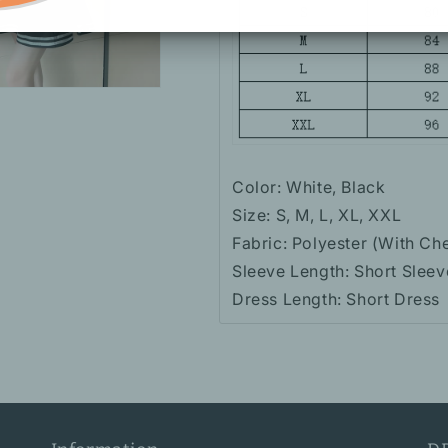
Color: White, Black
Size: S, M, L, XL, XXL
Fabric: Polyester (With Ch
Sleeve Length: Short Sleev
Dress Length: Short Dress