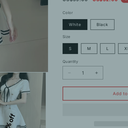
price
price
Color
White
Black
Size
S
M
L
X
Quantity
Decrease
Increase
quantity
quantity
for
for
Double-
Double-
Add to
Breasted
Breasted
Strappy
Strappy
Uniform
Uniform
10% off
Short-
Short-
Sleeved
Sleeved