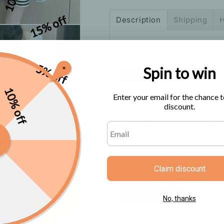
Dress
Dress
15% off
Description
Shipping
H
Size Chart
5% off
Spin to win
10% off
Enter your email for the chance t
discount.
Claim discount
No, thanks