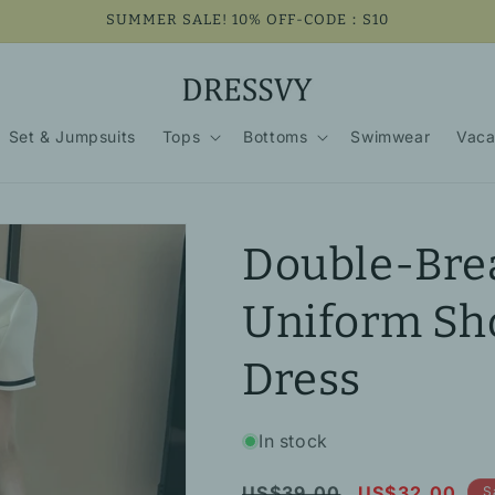
SUMMER SALE! 10% OFF-CODE：S10
Set & Jumpsuits
Tops
Bottoms
Swimwear
Vaca
Double-Bre
Uniform Sh
Dress
In stock
Regular
Sale
US$39.00
US$32.00
S