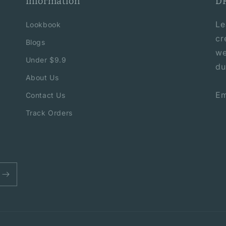
Information
D
Le
Lookbook
cr
Blogs
we
Under $9.9
du
About Us
Em
Contact Us
Track Orders