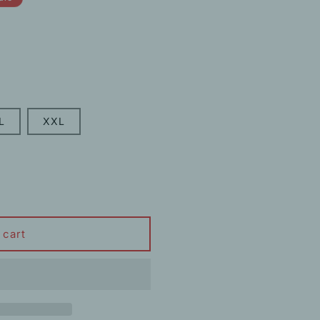
L
XXL
 cart