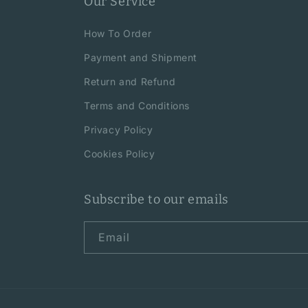
Our Service
How To Order
Payment and Shipment
Return and Refund
Terms and Conditions
Privacy Policy
Cookies Policy
Subscribe to our emails
Email