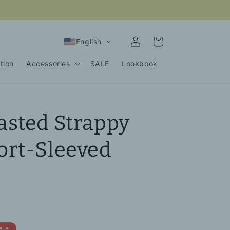
Log
Cart
English
in
tion
Accessories
SALE
Lookbook
asted Strappy
ort-Sleeved
ale