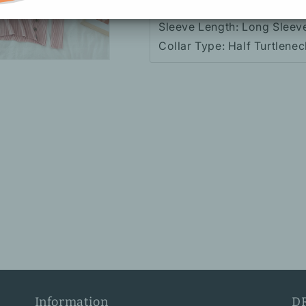
Fabric: Knitted (Stretch)
Sleeve Length: Long Sleev
Collar Type: Half Turtlenec
Information
D