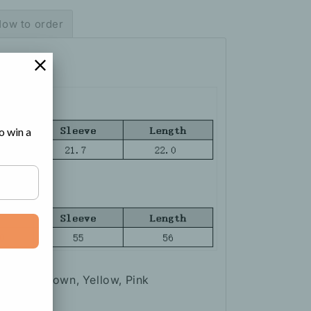
ow to order
o win a
Apricot, Brown, Yellow, Pink