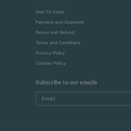
How To Order
Payment and Shipment
Return and Refund
Terms and Conditions
Privacy Policy
Cookies Policy
Subscribe to our emails
Email