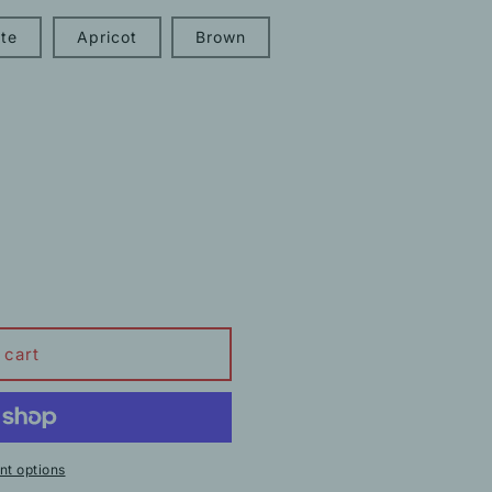
te
Apricot
Brown
 cart
t options