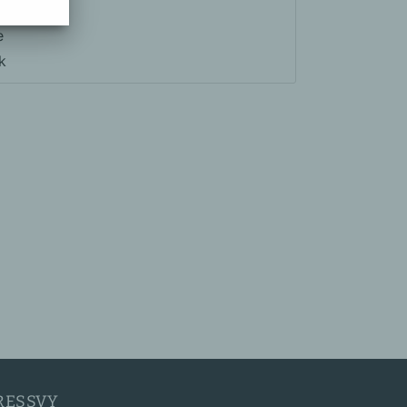
e
k
RESSVY