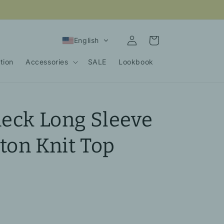
Log
Cart
English
in
tion
Accessories
SALE
Lookbook
neck Long Sleeve
ton Knit Top