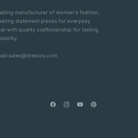
ading manufacturer of women's fashion,
eating statement pieces for everyday
ar with quality craftsmanship for lasting
rability.
ail:sales@dressvy.com
Facebook
Instagram
YouTube
Pinterest