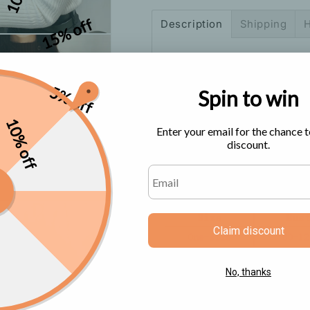
Top
Top
15% off
Description
Shipping
H
Size Chart
5% off
Spin to win
10% off
Enter your email for the chance t
discount.
Claim discount
No, thanks
Color: Blue, Black, White, 
Size: One-size