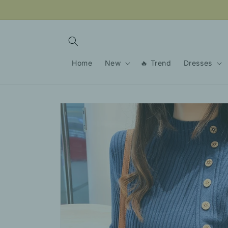
Skip to
content
Home
New
🔥 Trend
Dresses
Skip to
product
information