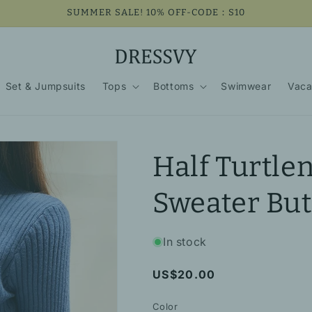
SUMMER SALE! 10% OFF-CODE：S10
Set & Jumpsuits
Tops
Bottoms
Swimwear
Vaca
Half Turtle
Sweater But
In stock
Regular
US$20.00
price
Color