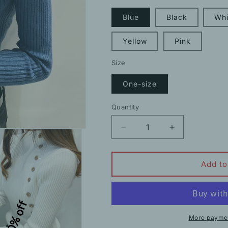
Blue
Black
Whi
Yellow
Pink
Size
One-size
Quantity
Decrease
Increase
quantity
quantity
for
for
Half
Half
Add to
Turtleneck
Turtleneck
Long
Long
Sleeve
Sleeve
10% off
Sweater
Sweater
Button
Button
More paymen
Knit
Knit