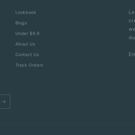
Le
Lookbook
cr
Blogs
we
Under $9.9
du
About Us
Em
Contact Us
Track Orders