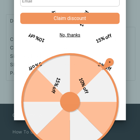
Style
Style
Pajamas
Pajamas
5% off
10% off
Set
Set
Claim discount
Description
Shipping
How to order
10% off
15% off
No, thanks
Color: Picture Color 1, Picture Color 2, Picture
Color 3, Picture Color 4
Size: M, L, XL, XXL
5% off
5% off
Sleeve Length: Long Sleeve
Pants Length: Long Pants
15% off
10% off
Our Service
How To Order