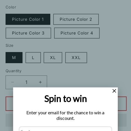
price
price
Color
Picture Color 1
Picture Color 2
Picture Color 3
Picture Color 4
Size
M
L
XL
XXL
Quantity
Decrease
Increase
quantity
quantity
Spin to win
for
for
Ice
Ice
Add to cart
Silk
Silk
Enter your email for the chance to win a
Thin
Thin
discount.
Print
Print
Chinese
Chinese