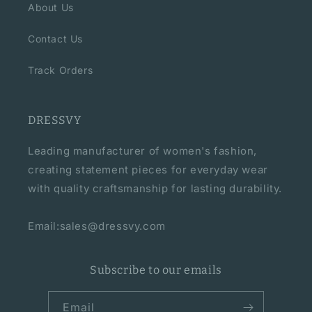
About Us
Contact Us
Track Orders
DRESSVY
Leading manufacturer of women's fashion,
creating statement pieces for everyday wear
with quality craftsmanship for lasting durability.
Email:sales@dressvy.com
Subscribe to our emails
Email