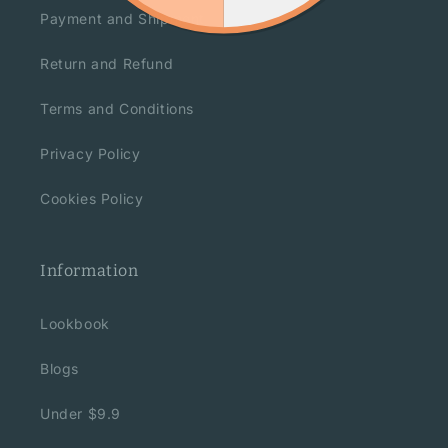
Payment and Shipment
Return and Refund
Terms and Conditions
Privacy Policy
Cookies Policy
Information
Lookbook
Blogs
Under $9.9