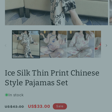
Open
O
media
m
1
2
in
in
modal
m
Ice Silk Thin Print Chinese
Style Pajamas Set
In stock
Regular
Sale
US$33.00
Sale
US$43.00