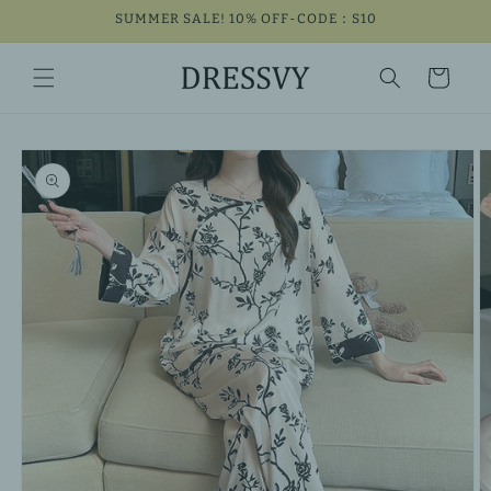
Skip to
SUMMER SALE! 10% OFF-CODE：S10
content
Cart
Skip to
product
information