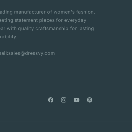
ading manufacturer of women's fashion,
eating statement pieces for everyday
ar with quality craftsmanship for lasting
rability.
ail:sales@dressvy.com
Facebook
Instagram
YouTube
Pinterest