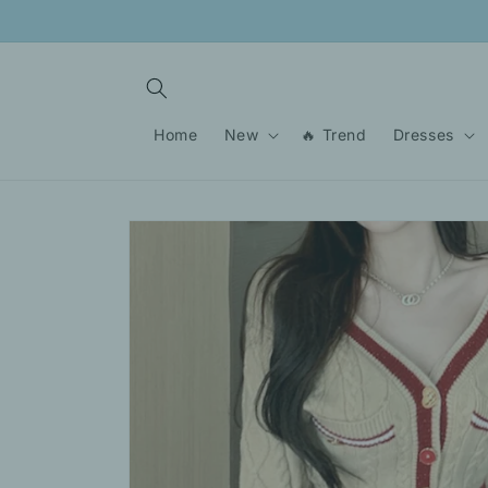
Skip to
content
Home
New
🔥 Trend
Dresses
Skip to
product
information