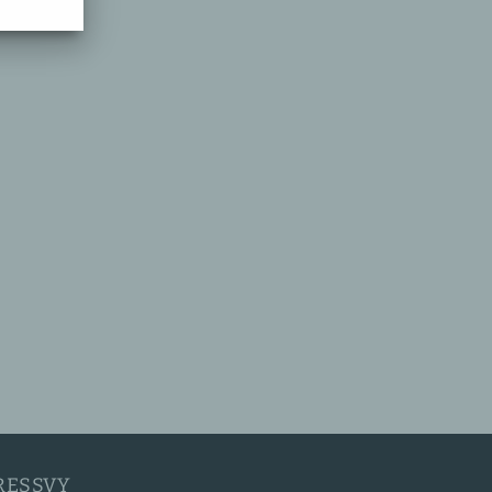
RESSVY