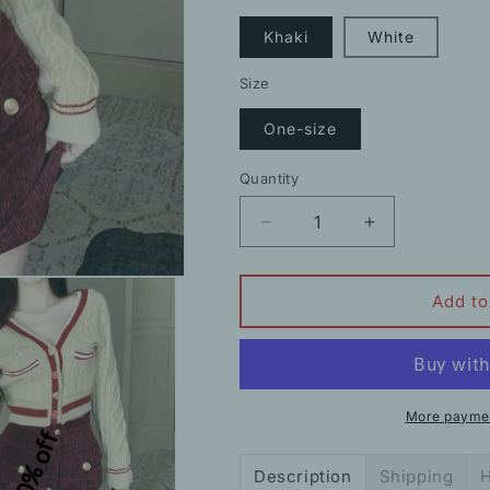
Khaki
White
Size
One-size
Quantity
Decrease
Increase
quantity
quantity
for
for
Knit
Knit
Add to
Cardigan
Cardigan
V-
V-
Neck
Neck
Contrast
Contrast
Sweater
Sweater
More paymen
10% off
Coat
Coat
Description
Shipping
H