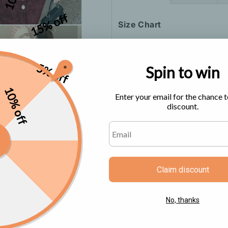
15% off
Size Chart
5% off
Spin to win
10% off
Enter your email for the chance t
discount.
Color: Khaki, White
Claim discount
Size: One-size
Sleeve Length: Long Sleev
Neck Type: V-Neck
No, thanks