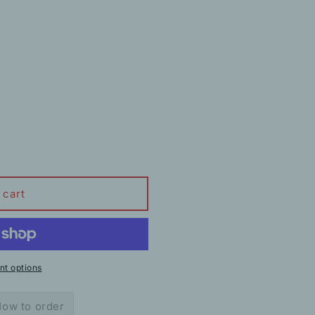
 cart
t options
ow to order