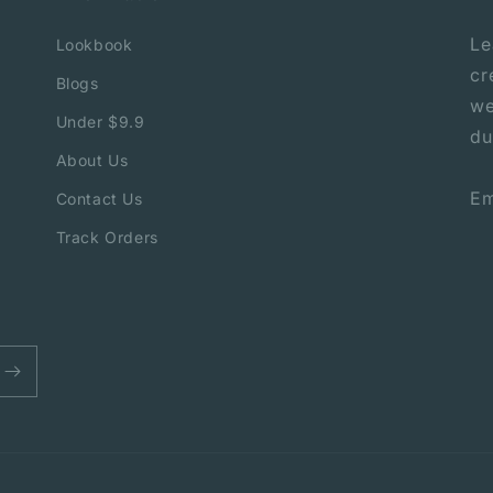
Le
Lookbook
cr
Blogs
we
Under $9.9
du
About Us
Em
Contact Us
Track Orders