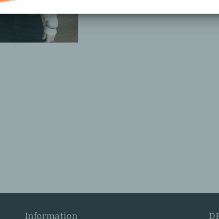
Information
D