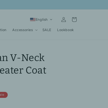
Log
Cart
English
in
tion
Accessories
SALE
Lookbook
an V-Neck
eater Coat
ale