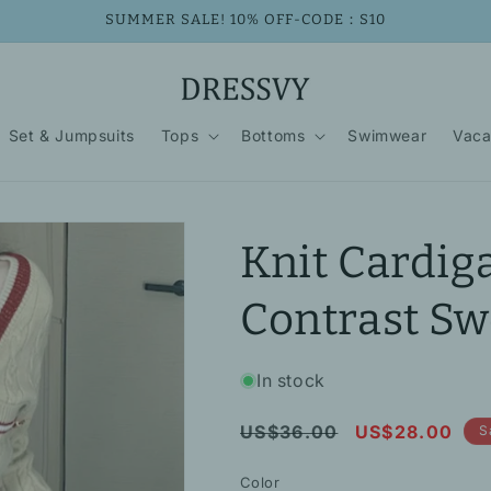
SUMMER SALE! 10% OFF-CODE：S10
Set & Jumpsuits
Tops
Bottoms
Swimwear
Vaca
Knit Cardig
Contrast Sw
In stock
Regular
Sale
US$36.00
US$28.00
S
price
price
Color