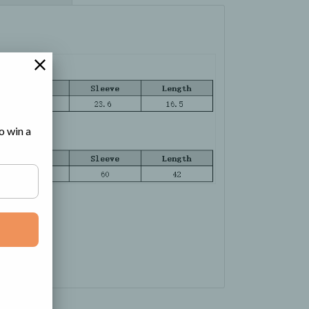
o win a
e