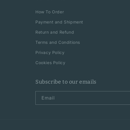
How To Order
Payment and Shipment
Return and Refund
Terms and Conditions
Privacy Policy
Cookies Policy
Subscribe to our emails
Email