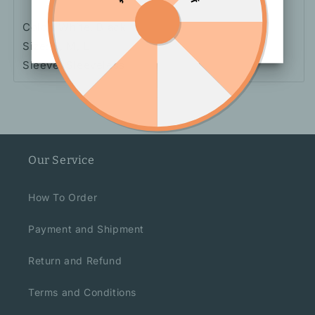
Color: White, Black
Size: S, M, L
Sleeve: Sleeveless
Our Service
How To Order
Payment and Shipment
Return and Refund
Terms and Conditions