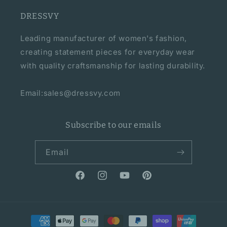
DRESSVY
Leading manufacturer of women's fashion,
creating statement pieces for everyday wear
with quality craftsmanship for lasting durability.
Email:sales@dressvy.com
Subscribe to our emails
Email
Facebook
Instagram
YouTube
Pinterest
Payment