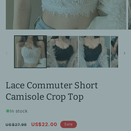
Open
O
media
m
1
2
in
in
modal
m
Lace Commuter Short
Camisole Crop Top
In stock
Regular
Sale
US$22.00
Sale
US$27.99