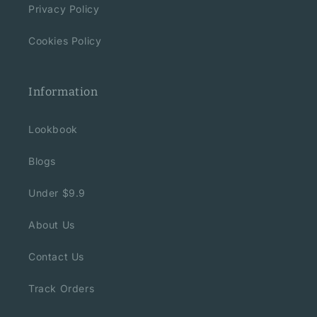
Privacy Policy
Cookies Policy
Information
Lookbook
Blogs
Under $9.9
About Us
Contact Us
Track Orders