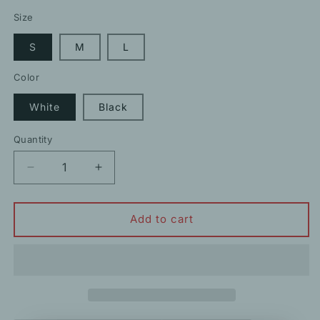
price
price
Size
S
M
L
Color
White
Black
Quantity
Decrease
Increase
quantity
quantity
for
for
Lace
Lace
Add to cart
Commuter
Commuter
Short
Short
Camisole
Camisole
Crop
Crop
Top
Top