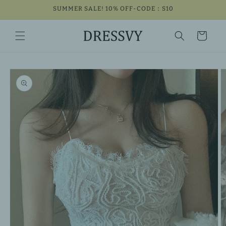
Skip to
SUMMER SALE! 10% OFF-CODE：S10
content
Cart
Skip to
product
information