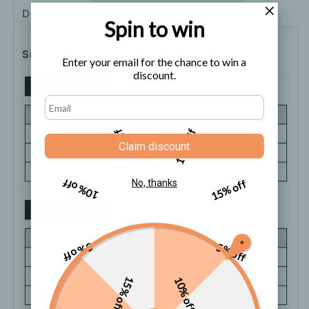
Description
Shipping
How to order
Spin to win
Size Chart
Enter your email for the chance to win a
discount.
5% off
10% off
Claim discount
10% off
15% off
No, thanks
5% off
5% off
15% off
10% off