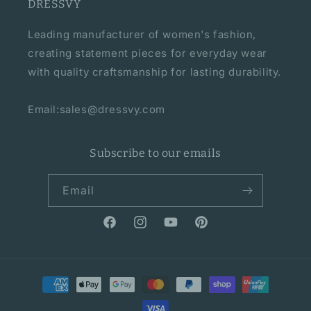
DRESSVY
Leading manufacturer of women's fashion,
creating statement pieces for everyday wear
with quality craftsmanship for lasting durability.
Email:sales@dressvy.com
Subscribe to our emails
Email
Facebook
Instagram
YouTube
Pinterest
Payment
methods