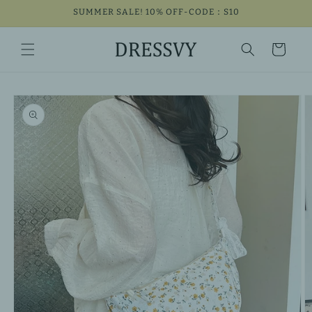
Skip to
SUMMER SALE! 10% OFF-CODE：S10
content
Cart
Skip to
product
information