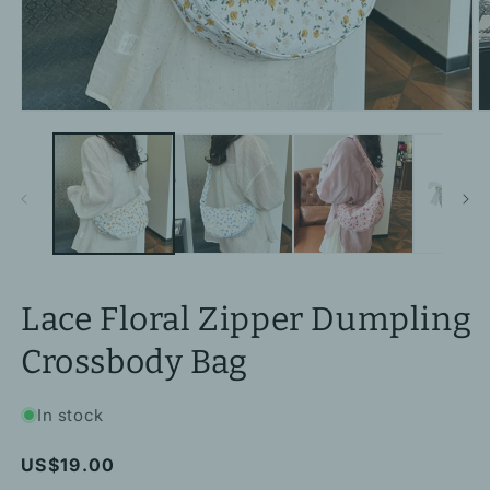
Open
O
media
m
1
2
in
in
modal
m
Lace Floral Zipper Dumpling
Crossbody Bag
In stock
Regular
US$19.00