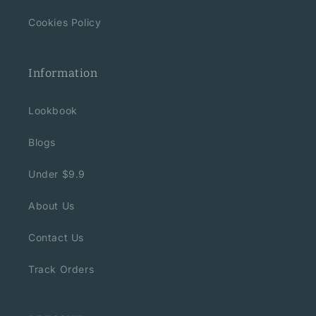
Cookies Policy
Information
Lookbook
Blogs
Under $9.9
About Us
Contact Us
Track Orders