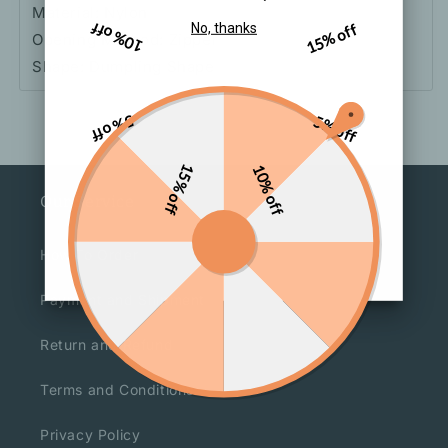
Material: Nylon
10% off
15% off
No, thanks
Opening Method: Zipper
Shape: Dumpling Shape
5% off
5% off
15% off
10% off
Our Service
How To Order
Payment and Shipment
Return and Refund
Terms and Conditions
Privacy Policy