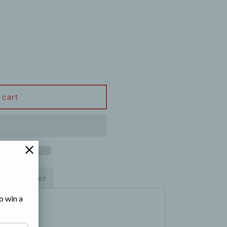
 cart
ow to order
o win a