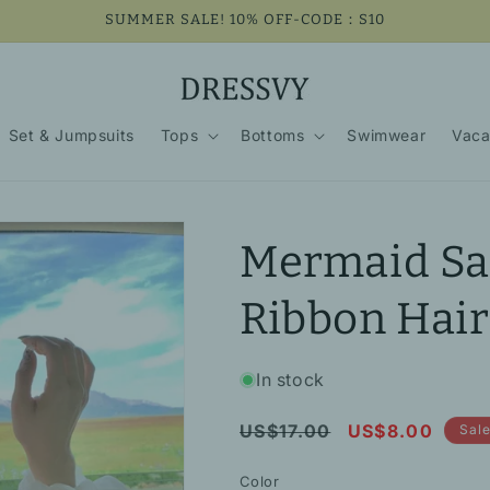
SUMMER SALE! 10% OFF-CODE：S10
Set & Jumpsuits
Tops
Bottoms
Swimwear
Vaca
Mermaid Sat
Ribbon Hair
In stock
Regular
Sale
US$17.00
US$8.00
Sal
price
price
Color