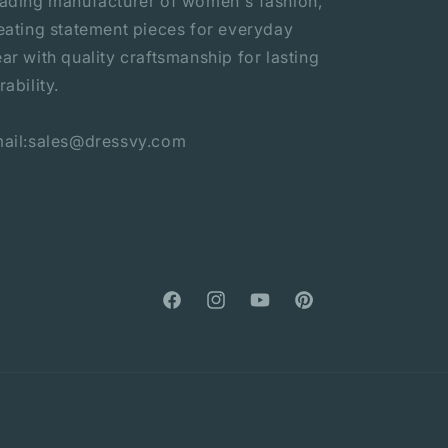
ading manufacturer of women's fashion,
eating statement pieces for everyday
ar with quality craftsmanship for lasting
rability.
ail:sales@dressvy.com
Facebook
Instagram
YouTube
Pinterest