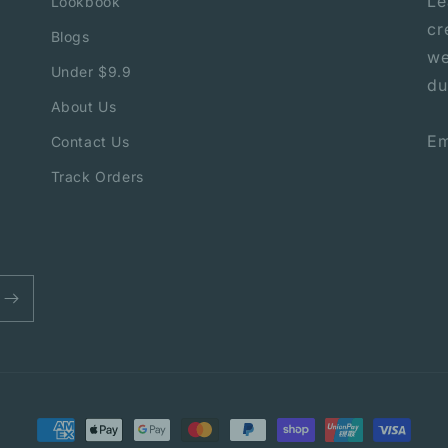
Le
Lookbook
cr
Blogs
we
Under $9.9
du
About Us
Em
Contact Us
Track Orders
Payment