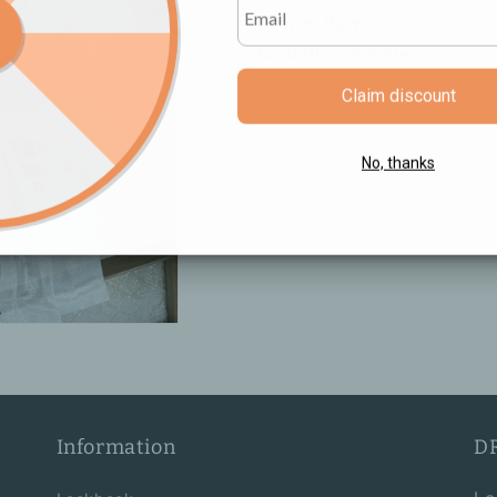
Shape: Bow
Quantity: One Piece
Claim discount
No, thanks
Information
D