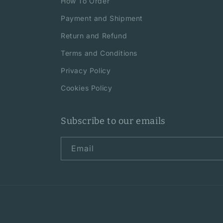
How To Order
Payment and Shipment
Return and Refund
Terms and Conditions
Privacy Policy
Cookies Policy
Subscribe to our emails
Email