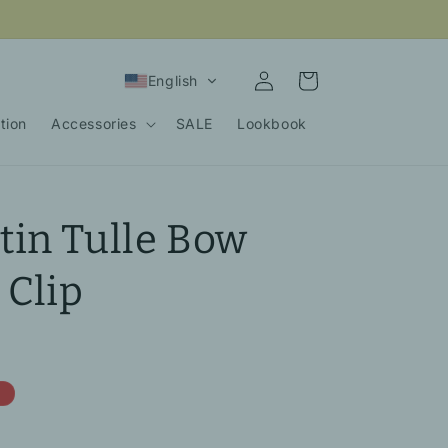
Log
Cart
English
in
tion
Accessories
SALE
Lookbook
in Tulle Bow
 Clip
e