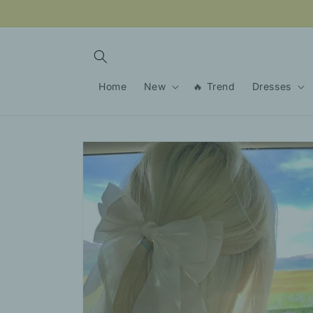
Skip to
content
Home
New
🔥 Trend
Dresses
Skip to
product
information