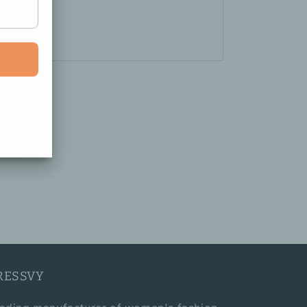
RESSVY