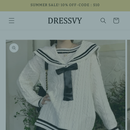
Skip to
SUMMER SALE! 10% OFF-CODE：S10
content
Cart
Skip to
product
information