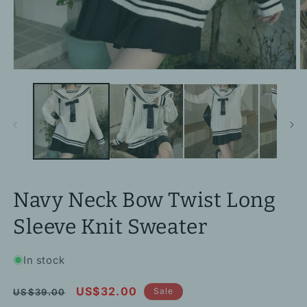
Open
O
media
m
1
2
in
in
modal
m
Navy Neck Bow Twist Long
Sleeve Knit Sweater
In stock
Regular
Sale
US$32.00
Sale
US$39.00