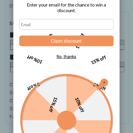
Sweater
Sweater
Enter your email for the chance to win a
Description
Shipping
How to order
discount.
Size Chart
5% off
10% off
Claim discount
10% off
15% off
No, thanks
5% off
5% off
Color: Picture Color
Size: One-size
15% off
10% off
Collar: Navy Collar
Sleeve Length: Long Sleeve
Fabric: Knit