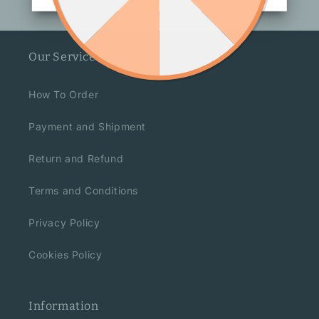
Our Service
How To Order
Payment and Shipment
Return and Refund
Terms and Conditions
Privacy Policy
Cookies Policy
Information