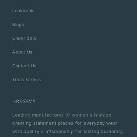
Lookbook
Blogs
Under $9.9
About Us
Contact Us
Track Orders
DRESSVY
Leading manufacturer of women's fashion,
creating statement pieces for everyday wear
with quality craftsmanship for lasting durability.