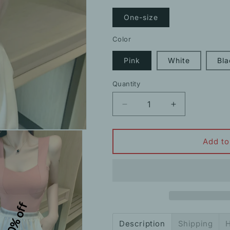
One-size
Color
Pink
White
Bla
Quantity
Decrease
Increase
quantity
quantity
for
for
New
New
Add to
Ice
Ice
Silk
Silk
Clavicle
Clavicle
Sling
Sling
Vest
Vest
10% off
Outer
Outer
Top
Top
Description
Shipping
H