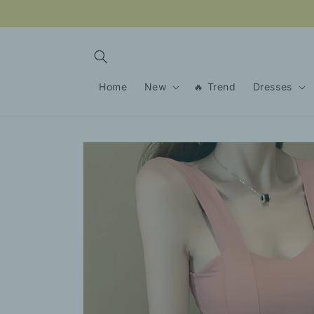
Skip to
content
Home
New
🔥 Trend
Dresses
Skip to
product
information