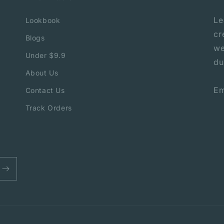
Le
Lookbook
cr
Blogs
we
Under $9.9
du
About Us
Em
Contact Us
Track Orders