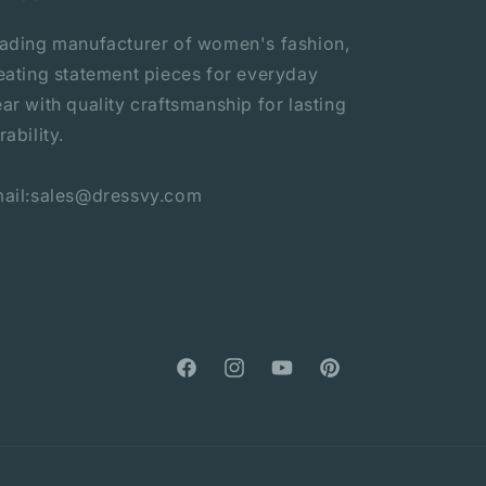
ading manufacturer of women's fashion,
eating statement pieces for everyday
ar with quality craftsmanship for lasting
rability.
ail:sales@dressvy.com
Facebook
Instagram
YouTube
Pinterest