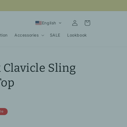
Log
Cart
English
in
tion
Accessories
SALE
Lookbook
 Clavicle Sling
Top
le