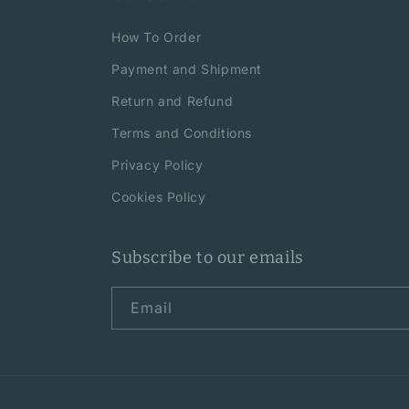
How To Order
Payment and Shipment
Return and Refund
Terms and Conditions
Privacy Policy
Cookies Policy
Subscribe to our emails
Email