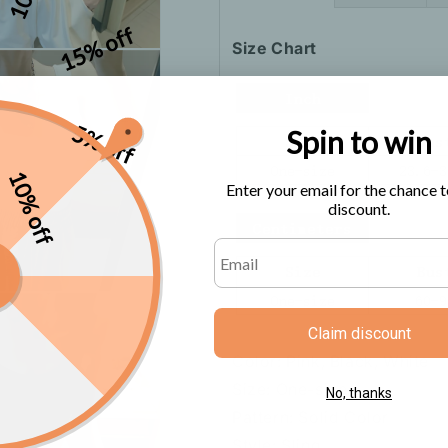
15% off
Size Chart
5% off
Spin to win
10% off
Enter your email for the chance t
discount.
Claim discount
Color: Pink, Black, White
Size: One-size
No, thanks
Pattern: Solid Color
Style: Sling