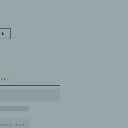
ck
 cart
ow to order