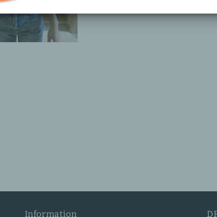
Information
D