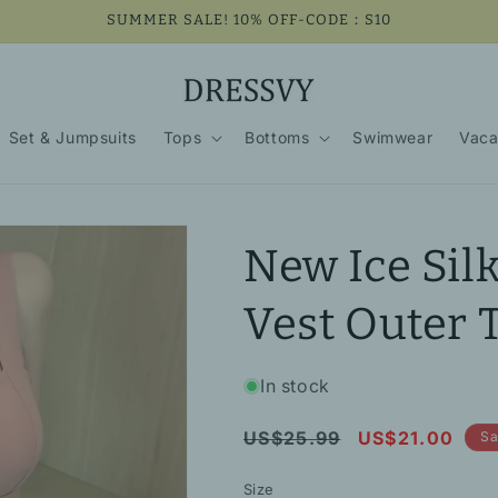
SUMMER SALE! 10% OFF-CODE：S10
Set & Jumpsuits
Tops
Bottoms
Swimwear
Vaca
New Ice Silk
Vest Outer 
In stock
Regular
Sale
US$25.99
US$21.00
Sa
price
price
Size