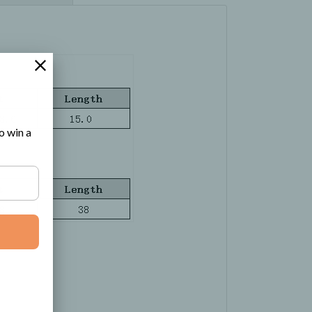
o win a