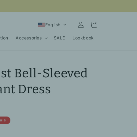
Log
Cart
English
in
tion
Accessories
SALE
Lookbook
t Bell-Sleeved
nt Dress
ale