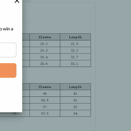
o win a