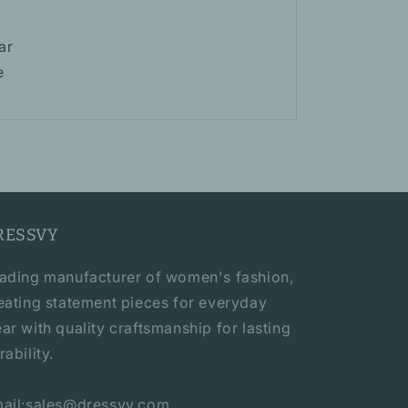
ar
e
RESSVY
ading manufacturer of women's fashion,
eating statement pieces for everyday
ar with quality craftsmanship for lasting
rability.
ail:sales@dressvy.com