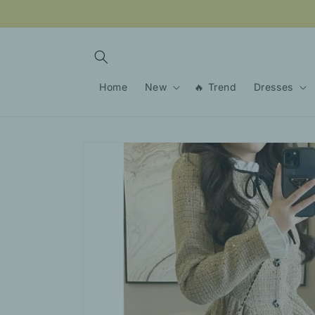
Skip to
content
Home
New
🔥 Trend
Dresses
Skip to
product
information