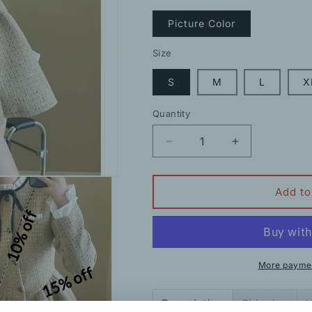
Picture Color
Size
S
M
L
X
Quantity
Decrease
Increase
quantity
quantity
for
for
Nipped-
Nipped-
Add to
Waist
Waist
10% off
Bell-
Bell-
Sleeved
Sleeved
Tweed
Tweed
Elegant
Elegant
More paymen
15% off
Dress
Dress
Description
Shipping
H