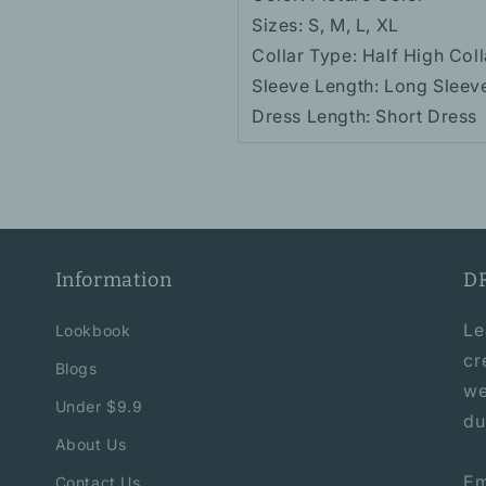
Sizes: S, M, L, XL
Collar Type: Half High Coll
Sleeve Length: Long Sleev
Dress Length: Short Dress
Information
D
Le
Lookbook
cr
Blogs
we
Under $9.9
du
About Us
Em
Contact Us