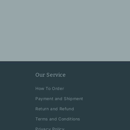
Our Service
How To Order
Payment and Shipment
Return and Refund
Terms and Conditions
Privacy Policy