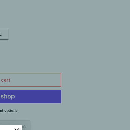
L
 cart
t options
ow to order