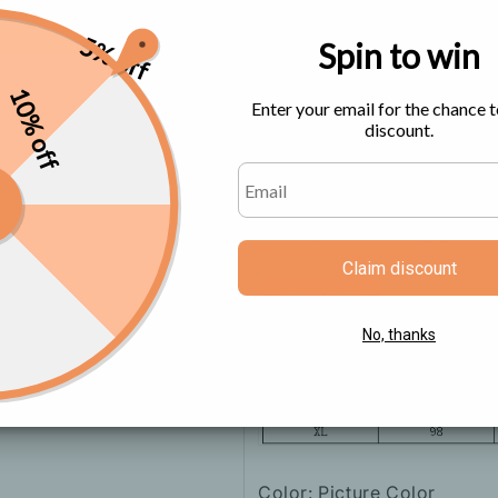
5% off
Spin to win
Size Chart
10% off
Enter your email for the chance t
discount.
Claim discount
No, thanks
Color: Picture Color