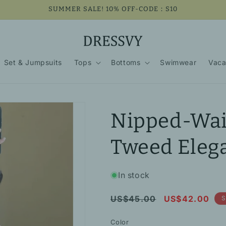
SUMMER SALE! 10% OFF-CODE：S10
Set & Jumpsuits
Tops
Bottoms
Swimwear
Vaca
Nipped-Wais
Tweed Elega
In stock
Regular
Sale
US$45.00
US$42.00
S
price
price
Color