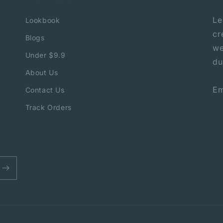
Le
Lookbook
cr
Blogs
we
Under $9.9
du
About Us
Em
Contact Us
Track Orders