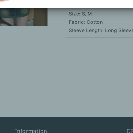
Color: White
Size: S, M
Fabric: Cotton
Sleeve Length: Long Sleev
Information
D