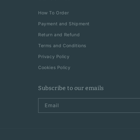
How To Order
Payment and Shipment
Return and Refund
Terms and Conditions
Privacy Policy
Cookies Policy
Subscribe to our emails
Email