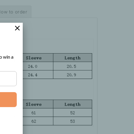
ow to order
o win a