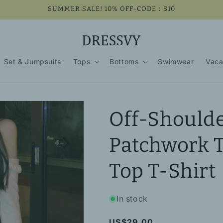
SUMMER SALE! 10% OFF-CODE：S10
Set & Jumpsuits
Tops
Bottoms
Swimwear
Vaca
Off-Shoulde
Patchwork 
Top T-Shirt
In stock
Regular
US$29.00