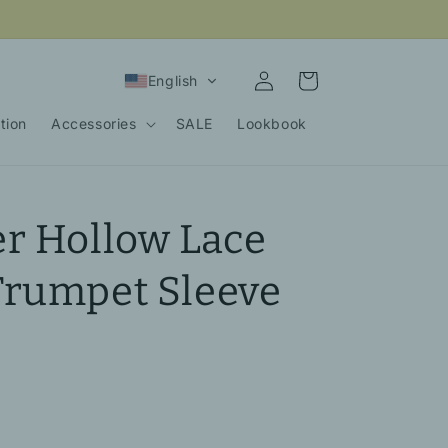
Log
Cart
English
in
tion
Accessories
SALE
Lookbook
r Hollow Lace
Trumpet Sleeve