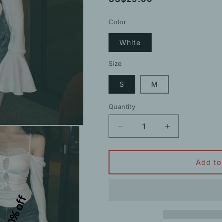
price
Color
White
Size
S
M
Quantity
Decrease
Increase
quantity
quantity
for
for
Off-
Off-
Add to
Shoulder
Shoulder
Hollow
Hollow
Lace
Lace
10% off
Patchwork
Patchwork
Trumpet
Trumpet