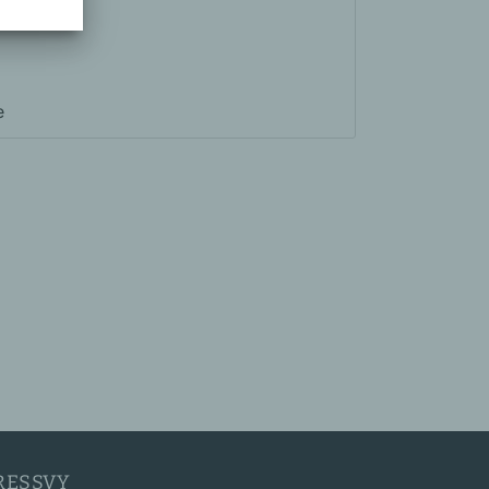
e
RESSVY