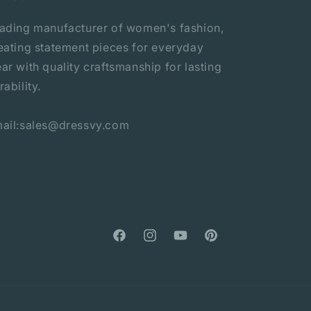
ading manufacturer of women's fashion,
eating statement pieces for everyday
ar with quality craftsmanship for lasting
rability.
ail:sales@dressvy.com
Facebook
Instagram
YouTube
Pinterest