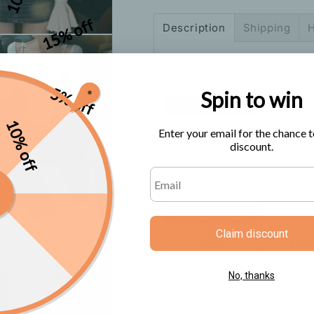
Sleeve
Sleeve
Top
Top
15% off
Description
Shipping
H
T-
T-
Shirt
Shirt
Size Chart
5% off
Spin to win
10% off
Enter your email for the chance t
discount.
Claim discount
No, thanks