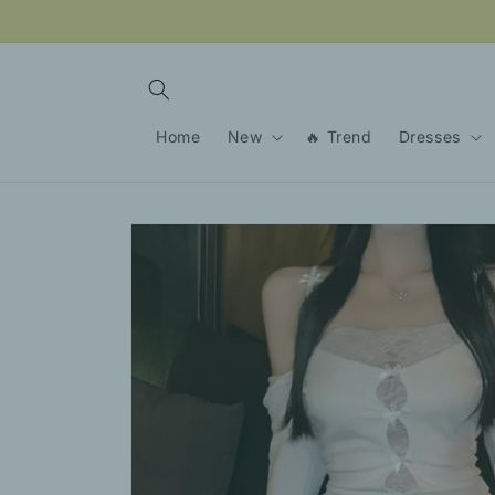
Skip to
content
Home
New
🔥 Trend
Dresses
Skip to
product
information