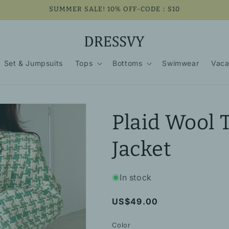
SUMMER SALE! 10% OFF-CODE：S10
Set & Jumpsuits
Tops
Bottoms
Swimwear
Vaca
Plaid Wool 
Jacket
In stock
Regular
US$49.00
price
Color