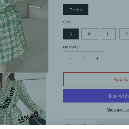
Green
Size
S
M
L
X
Quantity
Decrease
Increase
quantity
quantity
for
for
Plaid
Plaid
Add to
Wool
Wool
10% off
Thickened
Thickened
Suit
Suit
Jacket
Jacket
More paymen
15% off
Description
Shipping
H