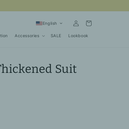
Log
Cart
English
in
tion
Accessories
SALE
Lookbook
Thickened Suit