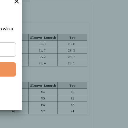
o win a