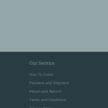
Our Service
How To Order
Payment and Shipment
Return and Refund
Terms and Conditions