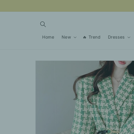
Skip to
content
Home
New
🔥 Trend
Dresses
Skip to
product
information