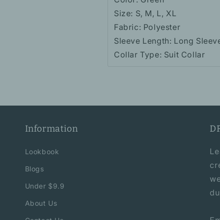
Size: S, M, L, XL
Fabric: Polyester
Sleeve Length: Long Sleev
Collar Type: Suit Collar
Information
D
Le
Lookbook
cr
Blogs
we
Under $9.9
du
About Us