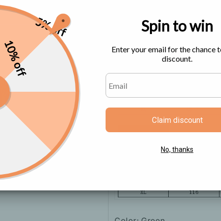
5% off
Spin to win
Size Chart
10% off
Enter your email for the chance t
discount.
Claim discount
No, thanks
Color: Green