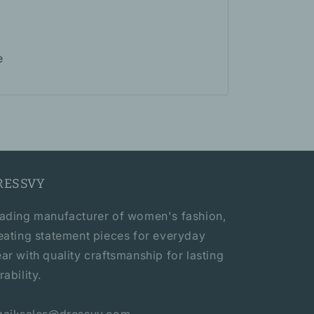
e
RESSVY
ading manufacturer of women's fashion,
eating statement pieces for everyday
ar with quality craftsmanship for lasting
rability.