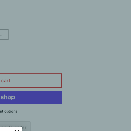
L
 cart
t options
ow to order