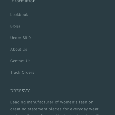
Information
Lookbook
Blogs
Under $9.9
About Us
Contact Us
Track Orders
DRESSVY
Leading manufacturer of women's fashion,
creating statement pieces for everyday wear