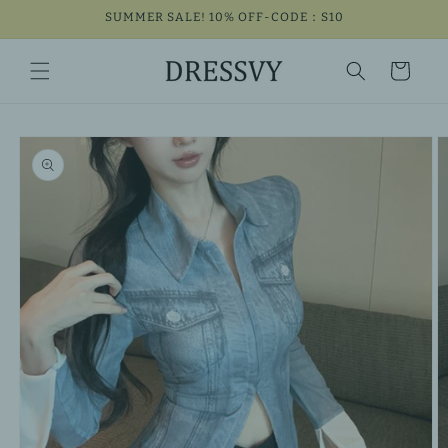
Skip to
SUMMER SALE! 10% OFF-CODE：S10
content
Cart
Skip to
product
information