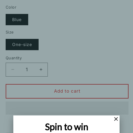
price
price
Color
Blue
Size
One-size
Quantity
Decrease
Increase
quantity
quantity
for
for
Retro
Retro
Add to cart
Print
Print
Long-
Long-
Sleeved
Sleeved
Shirt
Shirt
Spin to win