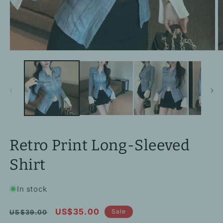
Open
O
media
m
1
2
in
in
modal
m
Retro Print Long-Sleeved
Shirt
In stock
Regular
Sale
US$35.00
Sale
US$39.00