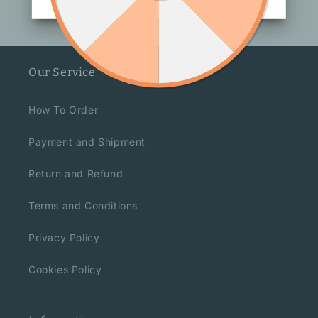
Our Service
How To Order
Payment and Shipment
Return and Refund
Terms and Conditions
Privacy Policy
Cookies Policy