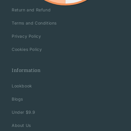
Return and Refund
Terms and Conditions
Privacy Policy
Cookies Policy
Information
Lookbook
Blogs
Under $9.9
About Us