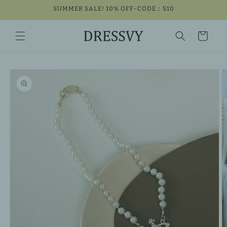
Skip to
SUMMER SALE! 10% OFF-CODE：S10
content
Cart
Skip to
product
information