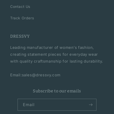
Contact Us
Track Orders
DRESSVY
Leading manufacturer of women's fashion,
creating statement pieces for everyday wear
with quality craftsmanship for lasting durability.
Email:sales@dressvy.com
Subscribe to our emails
Email