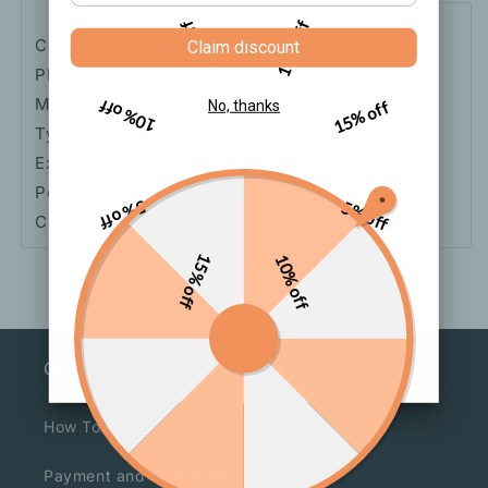
5% off
10% off
Color: A Gold-Plated Real Gold, B Silver-Plated
Claim discount
Platinum
Material: Pearl
10% off
15% off
No, thanks
Type: Necklace
Extension Chain: 10cm Or Less
Pendant Material: Alloy
5% off
5% off
Circumference: 21cm-50cm
15% off
10% off
Our Service
How To Order
Payment and Shipment