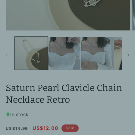
Open
O
media
m
1
2
in
in
modal
m
Saturn Pearl Clavicle Chain
Necklace Retro
In stock
Regular
Sale
US$12.00
Sale
US$14.99