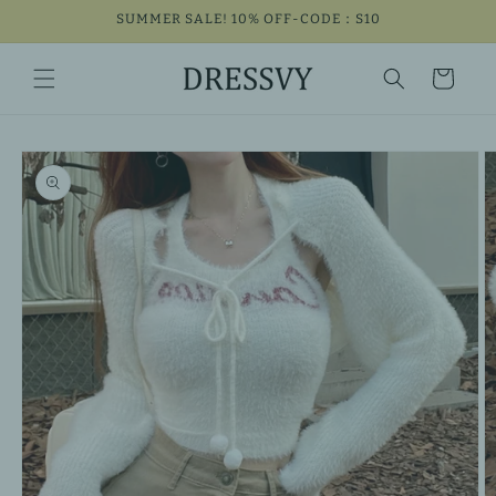
Skip to
SUMMER SALE! 10% OFF-CODE：S10
content
Cart
Skip to
product
information