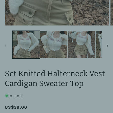
Open
O
media
m
1
2
in
in
modal
m
Set Knitted Halterneck Vest
Cardigan Sweater Top
In stock
Regular
US$38.00