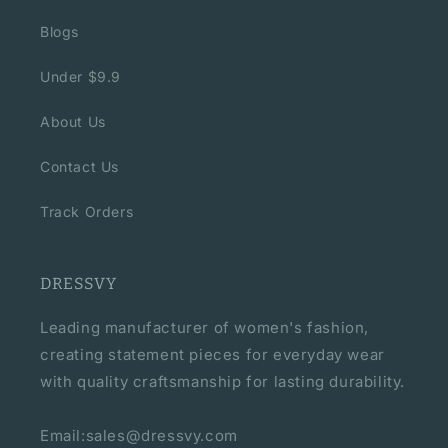
Blogs
Under $9.9
About Us
Contact Us
Track Orders
DRESSVY
Leading manufacturer of women's fashion,
creating statement pieces for everyday wear
with quality craftsmanship for lasting durability.
Email:sales@dressvy.com