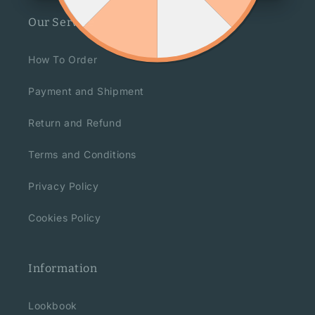
Our Service
How To Order
Payment and Shipment
Return and Refund
Terms and Conditions
Privacy Policy
Cookies Policy
Information
Lookbook