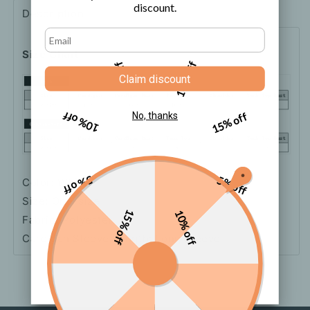
discount.
Description
Shipping
How to order
Size Chart
5% off
10% off
Claim discount
10% off
15% off
No, thanks
5% off
5% off
Color: White
Size: One-size
15% off
10% off
Fabric: Polyester
Cardigan Sleeve Length: Long Sleeve