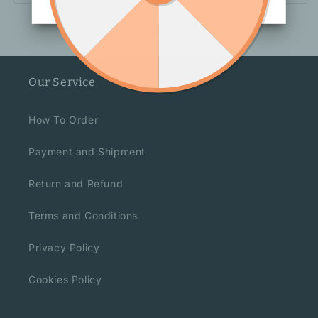
Our Service
How To Order
Payment and Shipment
Return and Refund
Terms and Conditions
Privacy Policy
Cookies Policy