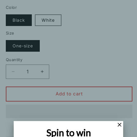
price
price
Color
Black
White
Size
One-size
Quantity
Decrease
Increase
quantity
quantity
for
for
Sexy
Sexy
Add to cart
One-
One-
Shoulder
Shoulder
Irregular
Irregular
Knitted
Knitted
Tank
Tank
Spin to win
Top
Top