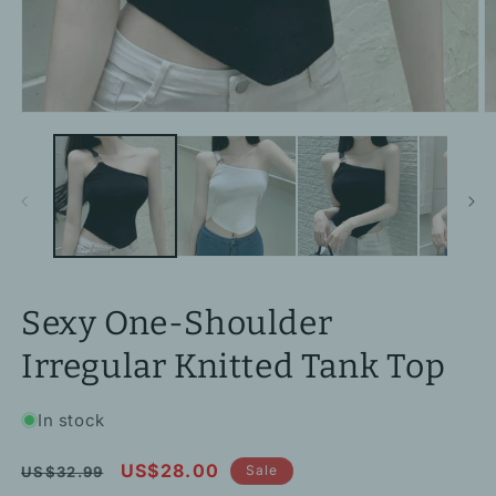
Open
O
media
m
1
2
in
in
modal
m
Sexy One-Shoulder
Irregular Knitted Tank Top
In stock
Regular
Sale
US$28.00
Sale
US$32.99