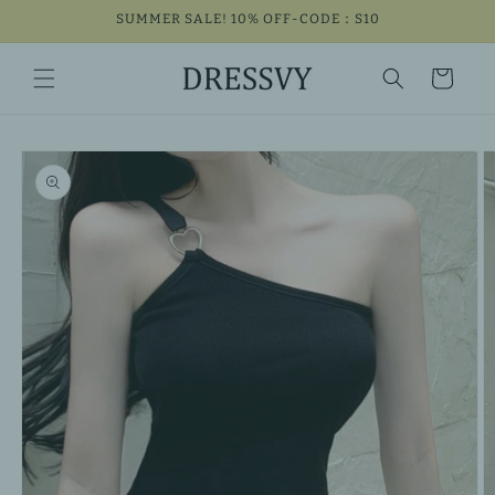
Skip to
SUMMER SALE! 10% OFF-CODE：S10
content
Cart
Skip to
product
information