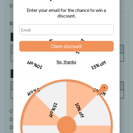
Description
Shipping
How to order
Enter your email for the chance to win a
discount.
Size Chart
5% off
10% off
Claim discount
10% off
15% off
No, thanks
5% off
5% off
15% off
10% off
Color: Black, White
Size: One-size
Sleeve: Sleeveless