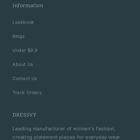
Information
Lookbook
Blogs
Under $9.9
About Us
Contact Us
Track Orders
DRESSVY
Leading manufacturer of women's fashion,
creating statement pieces for everyday wear