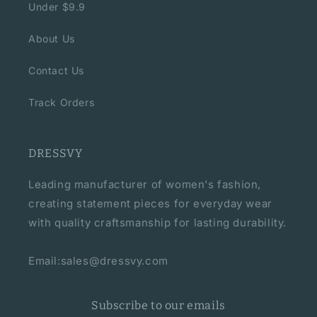
Under $9.9
About Us
Contact Us
Track Orders
DRESSVY
Leading manufacturer of women's fashion,
creating statement pieces for everyday wear
with quality craftsmanship for lasting durability.
Email:sales@dressvy.com
Subscribe to our emails