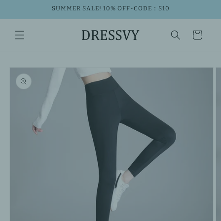
Skip to
SUMMER SALE! 10% OFF-CODE：S10
content
Cart
Skip to
product
information