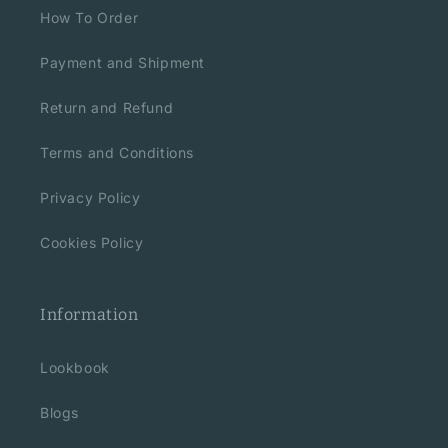
How To Order
Payment and Shipment
Return and Refund
Terms and Conditions
Privacy Policy
Cookies Policy
Information
Lookbook
Blogs