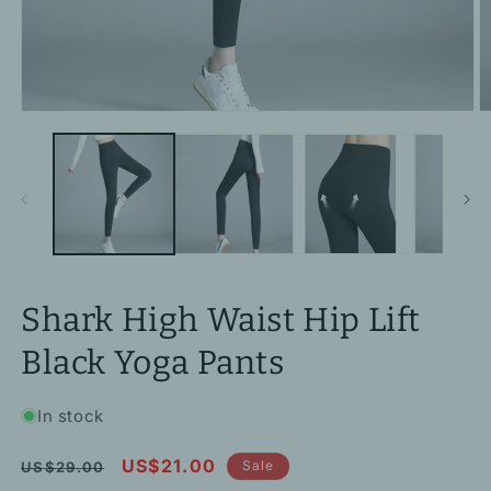
Open
O
media
m
1
2
in
in
modal
m
Shark High Waist Hip Lift
Black Yoga Pants
In stock
Regular
Sale
US$21.00
Sale
US$29.00