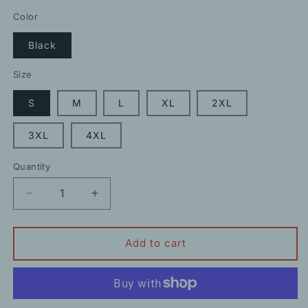
price
price
Color
Black
Size
S
M
L
XL
2XL
3XL
4XL
Quantity
Decrease
Increase
quantity
quantity
for
for
Shark
Shark
Add to cart
High
High
Waist
Waist
Hip
Hip
Lift
Lift