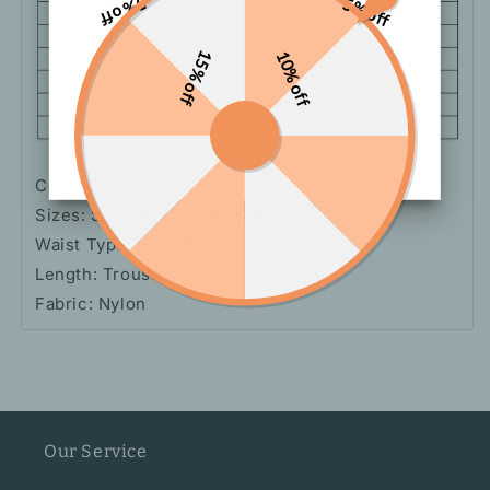
5% off
5% off
15% off
10% off
Color: Black
Sizes: S, M, L, XL, 2XL, 3XL, 4XL
Waist Type: High Waist
Length: Trousers
Fabric: Nylon
Our Service