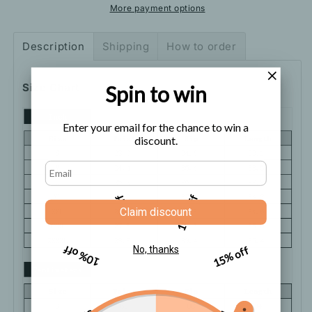
Black
Black
More payment options
Yoga
Yoga
Pants
Pants
Description
Shipping
How to order
Size Chart
Spin to win
Enter your email for the chance to win a
discount.
5% off
10% off
Claim discount
10% off
15% off
No, thanks