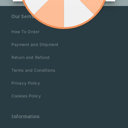
Our Service
How To Order
Payment and Shipment
Return and Refund
Terms and Conditions
Privacy Policy
Cookies Policy
Information