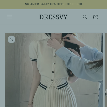
Skip to
SUMMER SALE! 10% OFF-CODE：S10
content
Cart
Skip to
product
information