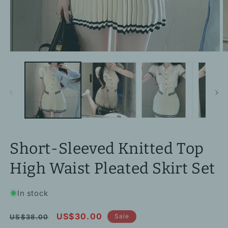
Open
O
media
m
1
2
in
in
modal
m
Short-Sleeved Knitted Top
High Waist Pleated Skirt Set
In stock
Regular
Sale
US$30.00
Sale
US$38.00