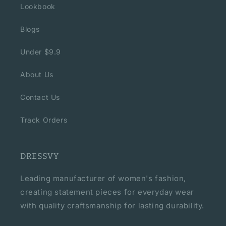
Lookbook
Blogs
Under $9.9
About Us
Contact Us
Track Orders
DRESSVY
Leading manufacturer of women's fashion,
creating statement pieces for everyday wear
with quality craftsmanship for lasting durability.