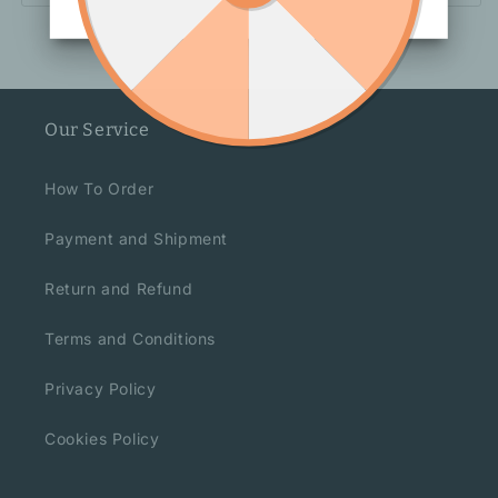
Our Service
How To Order
Payment and Shipment
Return and Refund
Terms and Conditions
Privacy Policy
Cookies Policy