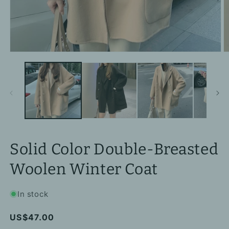
Open
O
media
m
1
2
in
in
modal
m
Solid Color Double-Breasted
Woolen Winter Coat
In stock
Regular
US$47.00