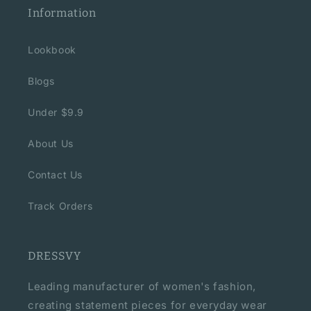
Information
Lookbook
Blogs
Under $9.9
About Us
Contact Us
Track Orders
DRESSVY
Leading manufacturer of women's fashion,
creating statement pieces for everyday wear