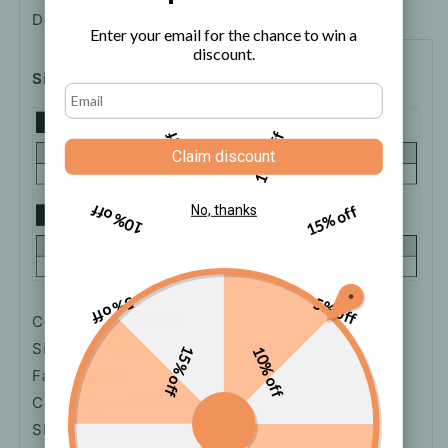
Description
Shipping
How to order
Enter your email for the chance to win a
discount.
Size Chart
5% off
10% off
Claim discount
10% off
15% off
No, thanks
5% off
5% off
Color: Brown, Black
Size: One-size
15% off
10% off
Fabric: Wool
Collar Type: Suit Collar
Sleeve Length: Long Sleeve