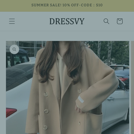
Skip to
SUMMER SALE! 10% OFF-CODE：S10
content
Cart
Skip to
product
information