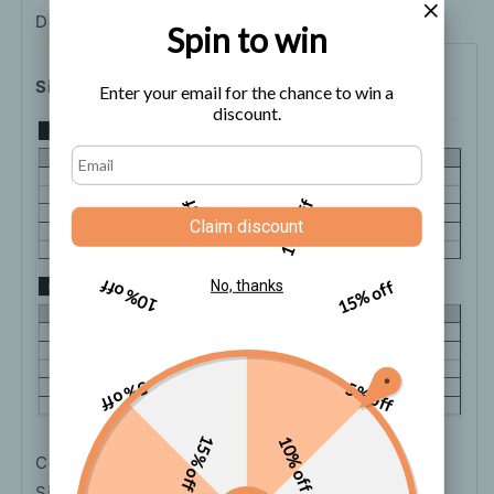
Description
Shipping
How to order
Spin to win
Size Chart
Enter your email for the chance to win a
discount.
5% off
10% off
Claim discount
10% off
15% off
No, thanks
5% off
5% off
15% off
10% off
Color: Blue
Sizes: S, M, L, XL, XXL