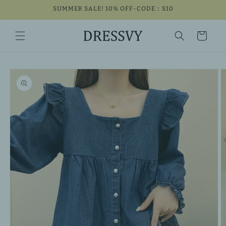
Skip to
SUMMER SALE! 10% OFF-CODE：S10
content
Cart
Skip to
product
information