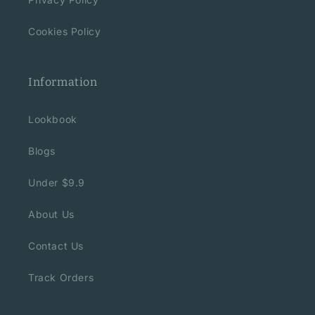
Cookies Policy
Information
Lookbook
Blogs
Under $9.9
About Us
Contact Us
Track Orders