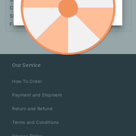
Collar Type: Square Collar
Sleeve Length: Long Sleeves
Fabric: Polyester
Our Service
How To Order
Payment and Shipment
Return and Refund
Terms and Conditions
Privacy Policy