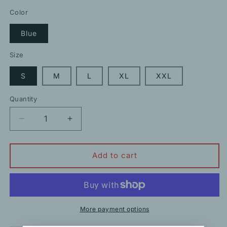
price
price
Color
Blue
Size
S
M
L
XL
XXL
Quantity
Decrease
Increase
quantity
quantity
for
for
Square
Square
Add to cart
Neck
Neck
Denim
Denim
Ruffled
Ruffled
Loose
Loose
Top
Top
More payment options