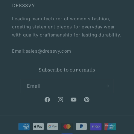
DRESSVY
Leading manufacturer of women's fashion,
creating statement pieces for everyday wear
with quality craftsmanship for lasting durability.
Email:sales@dressvy.com
Subscribe to our emails
Email
Facebook
Instagram
YouTube
Pinterest
Payment
methods