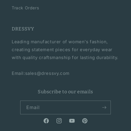
Track Orders
DRESSVY
Leading manufacturer of women's fashion,
creating statement pieces for everyday wear
with quality craftsmanship for lasting durability.
Email:sales@dressvy.com
Subscribe to our emails
Email
Facebook
Instagram
YouTube
Pinterest