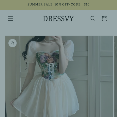
Skip to
SUMMER SALE! 10% OFF-CODE：S10
content
Cart
Skip to
product
information