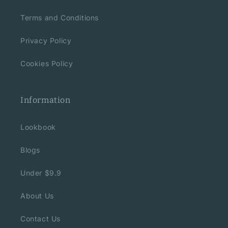
Terms and Conditions
Privacy Policy
Cookies Policy
Information
Lookbook
Blogs
Under $9.9
About Us
Contact Us