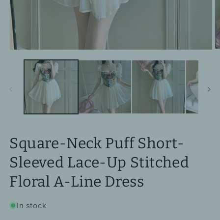
O
Open
m
media
2
1
in
in
m
modal
Square-Neck Puff Short-
Sleeved Lace-Up Stitched
Floral A-Line Dress
In stock