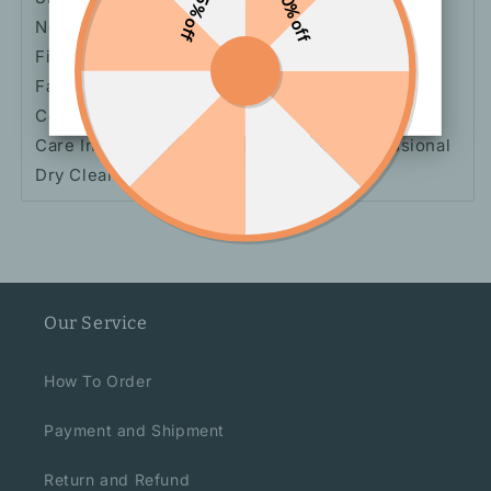
15% off
10% off
Neckline: V-Neck
Fit Type: Regular Fit
Fabric: Slightly Stretchy
Composition: 93% Viscose, 7% Elastane
Care Instructions: Machine Wash Or Professional
Dry Clean
Our Service
How To Order
Payment and Shipment
Return and Refund