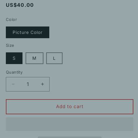
Regular
US$40.00
price
Color
Picture Color
Size
S
M
L
Quantity
Decrease
Increase
quantity
quantity
for
for
Square-
Square-
Add to cart
Neck
Neck
Puff
Puff
Short-
Short-
Sleeved
Sleeved