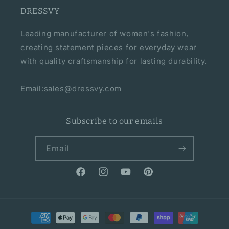
DRESSVY
Leading manufacturer of women's fashion,
creating statement pieces for everyday wear
with quality craftsmanship for lasting durability.
Email:sales@dressvy.com
Subscribe to our emails
Email
Facebook
Instagram
YouTube
Pinterest
Payment
methods