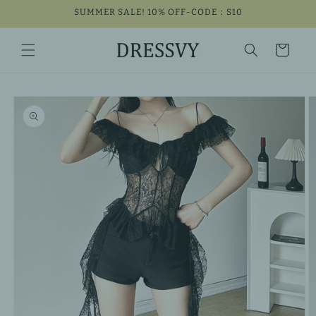
Skip to
SUMMER SALE! 10% OFF-CODE：S10
content
Cart
Skip to
product
information