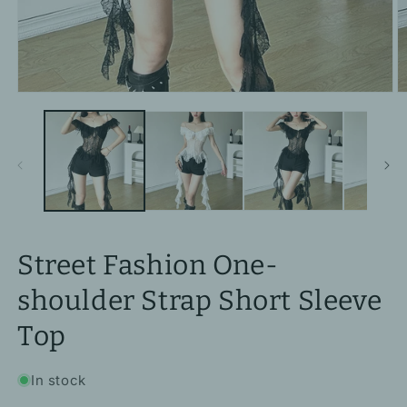
Open
O
media
m
1
2
in
in
modal
m
Street Fashion One-
shoulder Strap Short Sleeve
Top
In stock