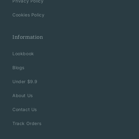
Privacy Policy
Cookies Policy
Information
Lookbook
Blogs
Under $9.9
About Us
Contact Us
Track Orders