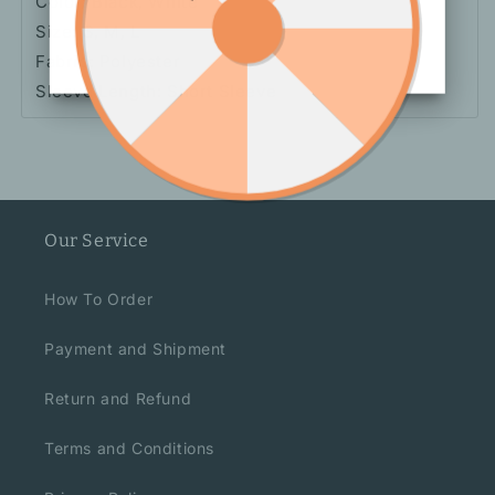
Color: Black, White
Size: S, M, L
Fabric: Polyester
Sleeve Length: Short Sleeve
Our Service
How To Order
Payment and Shipment
Return and Refund
Terms and Conditions