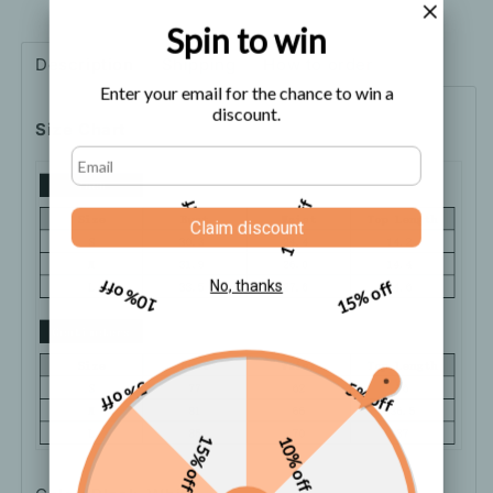
Short
Short
Sleeve
Sleeve
Spin to win
Top
Top
Description
Shipping
How to order
Enter your email for the chance to win a
discount.
Size Chart
5% off
10% off
Claim discount
10% off
15% off
No, thanks
5% off
5% off
15% off
10% off