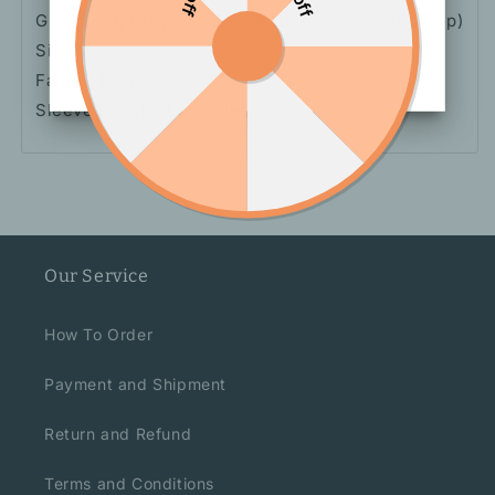
Gray
Skirt, Gray Top (No Skirt), Gray Skirt (No Top)
Size: S, M
Fabric: Polyester
Sleeve Length: Long Sleeve
Our Service
How To Order
Payment and Shipment
Return and Refund
Terms and Conditions