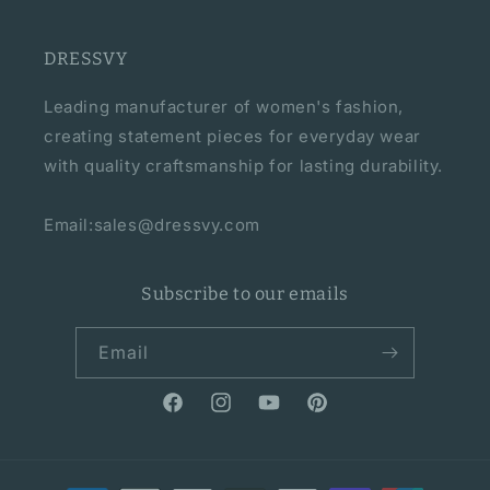
DRESSVY
Leading manufacturer of women's fashion,
creating statement pieces for everyday wear
with quality craftsmanship for lasting durability.
Email:sales@dressvy.com
Subscribe to our emails
Email
Facebook
Instagram
YouTube
Pinterest