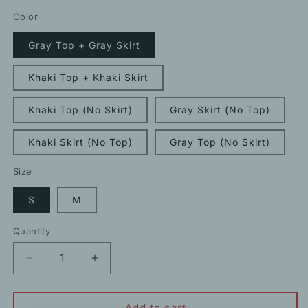
price
Color
Gray Top + Gray Skirt
Khaki Top + Khaki Skirt
Khaki Top (No Skirt)
Gray Skirt (No Top)
Khaki Skirt (No Top)
Gray Top (No Skirt)
Size
S
M
Quantity
Decrease
Increase
quantity
quantity
for
for
Stylish
Stylish
Add to cart