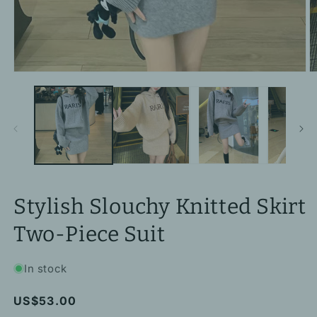
Open
O
media
m
1
2
in
in
modal
m
Stylish Slouchy Knitted Skirt
Two-Piece Suit
In stock
Regular
US$53.00