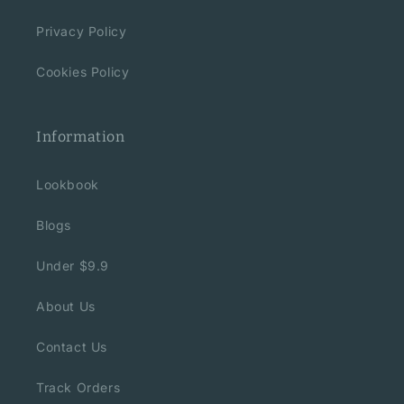
Privacy Policy
Cookies Policy
Information
Lookbook
Blogs
Under $9.9
About Us
Contact Us
Track Orders