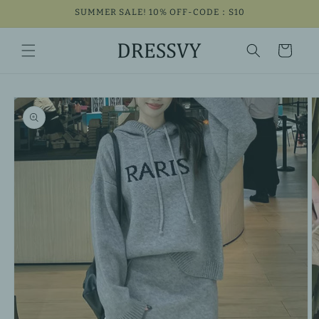
Skip to
SUMMER SALE! 10% OFF-CODE：S10
content
Cart
Skip to
product
information