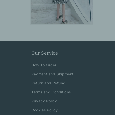
Open
media
6
in
modal
Our Service
How To Order
Payment and Shipment
Return and Refund
Terms and Conditions
Privacy Policy
Cookies Policy