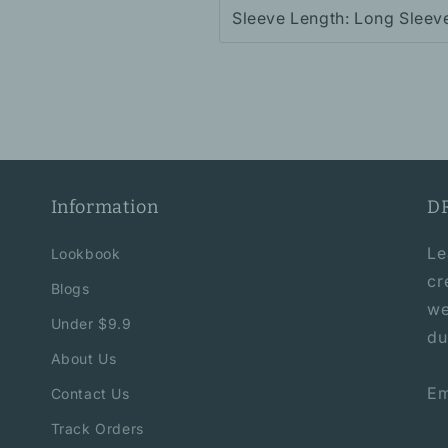
Sleeve Length: Long Sleev
Information
D
Le
Lookbook
cr
Blogs
we
Under $9.9
du
About Us
Em
Contact Us
Track Orders