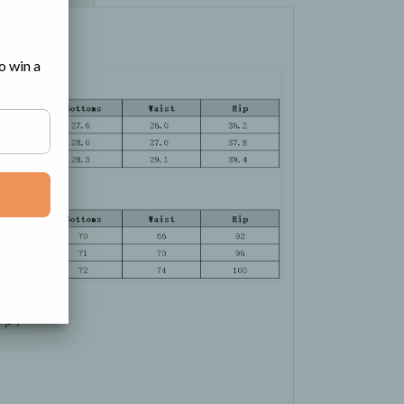
o win a
Top）