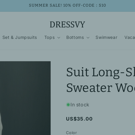
SUMMER SALE! 10% OFF-CODE：S10
Set & Jumpsuits
Tops
Bottoms
Swimwear
Vaca
Suit Long-S
Sweater Woo
In stock
Regular
US$35.00
price
Color