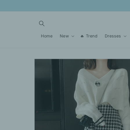
Skip to
content
Home
New
🔥 Trend
Dresses
Skip to
product
information