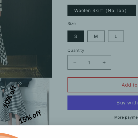
Woolen Skirt（No Top）
Size
S
M
L
Quantity
Decrease
Increase
quantity
quantity
for
for
Suit
Suit
Add to
10% off
Long-
Long-
Sleeved
Sleeved
Knitted
Knitted
Sweater
Sweater
15% off
Woolen
Woolen
More paymen
Skirt
Skirt
Description
Shipping
H