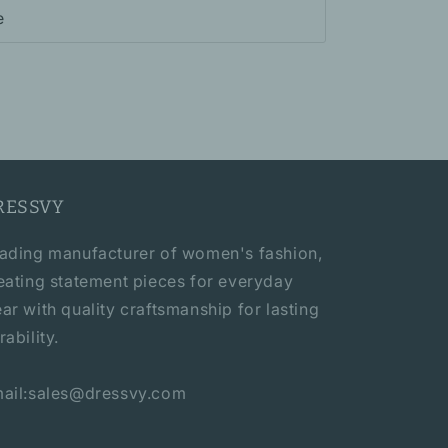
e
RESSVY
ading manufacturer of women's fashion,
eating statement pieces for everyday
ar with quality craftsmanship for lasting
rability.
ail:sales@dressvy.com