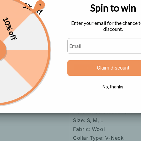
5% off
Spin to win
Size Chart
10% off
Enter your email for the chance t
discount.
Claim discount
No, thanks
Color: Woolen Skirt（No 
Size: S, M, L
Fabric: Wool
Collar Type: V-Neck