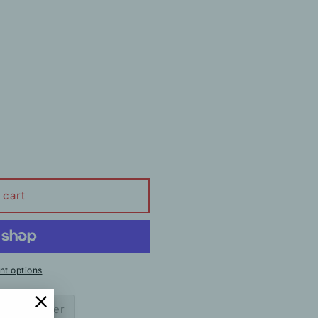
 cart
t options
ow to order