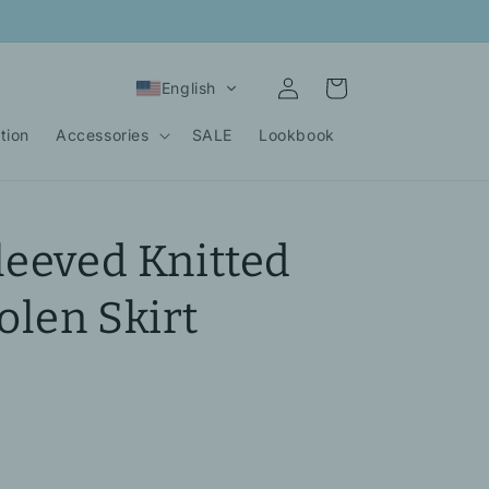
Log
Cart
English
in
tion
Accessories
SALE
Lookbook
leeved Knitted
len Skirt