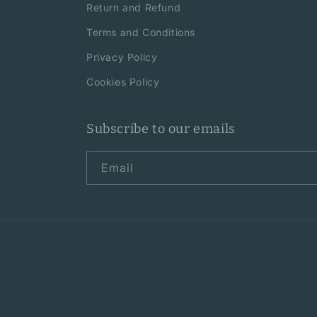
Return and Refund
Terms and Conditions
Privacy Policy
Cookies Policy
Subscribe to our emails
Email