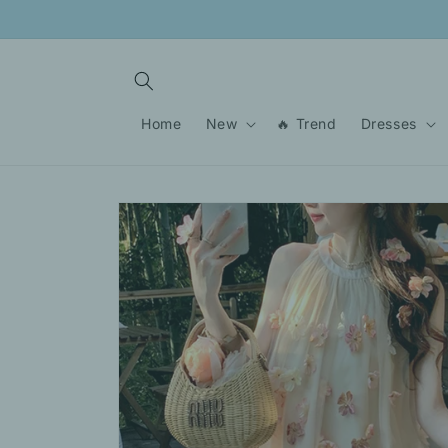
Skip to
content
Home
New
🔥 Trend
Dresses
Skip to
product
information