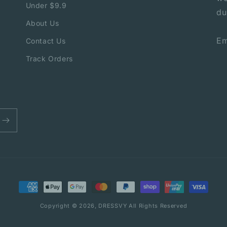
Under $9.9
du
About Us
Em
Contact Us
Track Orders
Payment
methods
Copyright © 2026,
DRESSVY
All Rights Reserved