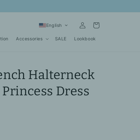
Log
Cart
English
in
tion
Accessories
SALE
Lookbook
nch Halterneck
 Princess Dress