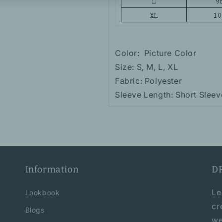
Color:
Picture Color
Size: S, M, L, XL
Fabric: Polyester
Sleeve Length: Short Sleev
Information
D
Le
Lookbook
cr
Blogs
we