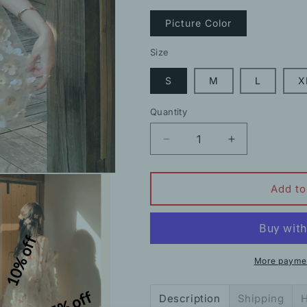
Picture Color
Size
S
M
L
X
Quantity
Decrease
Increase
quantity
quantity
for
for
Summer
Summer
Add to
French
French
Halterneck
Halterneck
Flower
Flower
10% off
Slim
Slim
Princess
Princess
More paymen
Dress
Dress
15% off
Description
Shipping
H