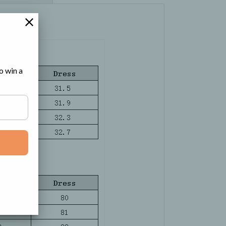
o win a