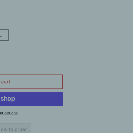
L
 cart
t options
ow to order