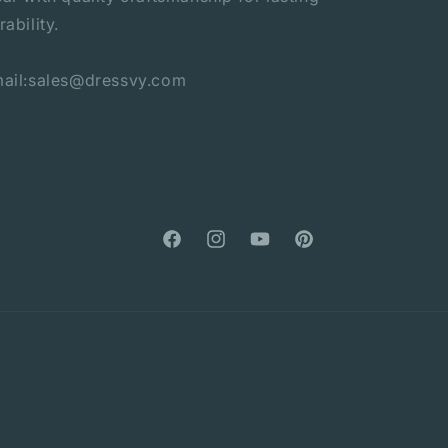
rability.
ail:sales@dressvy.com
Facebook
Instagram
YouTube
Pinterest