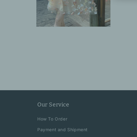
Open
media
6
in
modal
Our Service
How To Order
Payment and Shipment