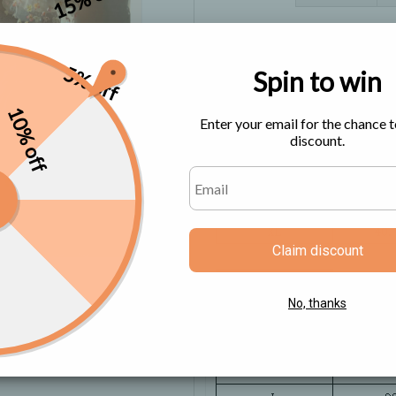
Size Chart
5% off
Spin to win
10% off
Enter your email for the chance t
discount.
Claim discount
No, thanks