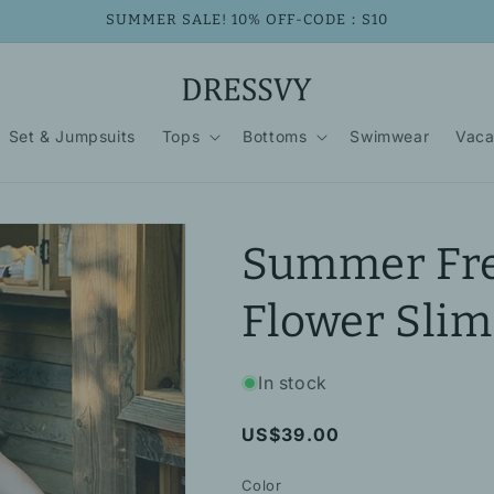
SUMMER SALE! 10% OFF-CODE：S10
Set & Jumpsuits
Tops
Bottoms
Swimwear
Vaca
Summer Fre
Flower Slim
In stock
Regular
US$39.00
price
Color