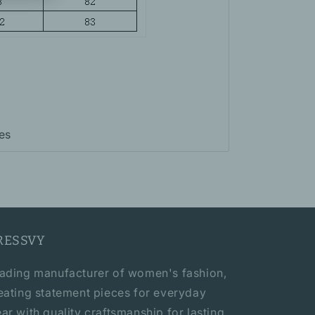
es
RESSVY
ading manufacturer of women's fashion,
eating statement pieces for everyday
ar with quality craftsmanship for lasting