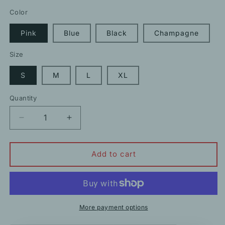
price
price
Color
Pink
Blue
Black
Champagne
Size
S
M
L
XL
Quantity
Decrease
Increase
quantity
quantity
for
for
Summer
Summer
Add to cart
French
French
Satin
Satin
Sexy
Sexy
Sling
Sling
Slit
Slit
More payment options
Long
Long