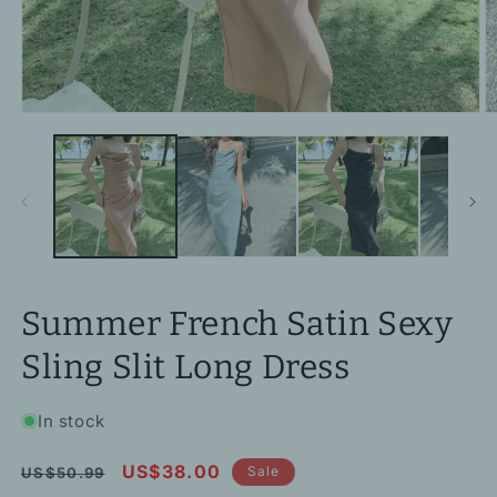
Open
O
media
m
1
2
in
in
modal
m
Summer French Satin Sexy
Sling Slit Long Dress
In stock
Regular
Sale
US$38.00
Sale
US$50.99