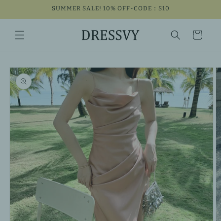
Skip to
SUMMER SALE! 10% OFF-CODE：S10
content
Cart
Skip to
product
information