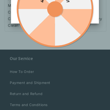
Material: Polyester
Composition: 95% Polyester, 5% Elastane
Care Instructions: Hand Wash Or Professional Dry
Clean
Our Service
How To Order
Payment and Shipment
Return and Refund
Terms and Conditions