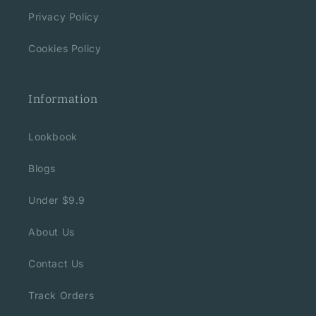
Privacy Policy
Cookies Policy
Information
Lookbook
Blogs
Under $9.9
About Us
Contact Us
Track Orders