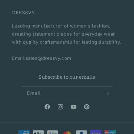
DRESSVY
Leading manufacturer of women's fashion,
creating statement pieces for everyday wear
with quality craftsmanship for lasting durability.
Email:sales@dressvy.com
Subscribe to our emails
Email
Facebook
Instagram
YouTube
Pinterest
Payment