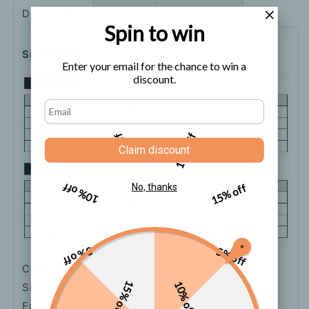
Dress
Dress
Description
Shipping
How to order
Spin to win
Size Chart
Enter your email for the chance to win a
discount.
5% off
10% off
Claim discount
10% off
15% off
No, thanks
5% off
5% off
Color: Pink, Blue, Black, Champagne
15% off
10% off
Size: S, M, L, XL
Fabric: Flick