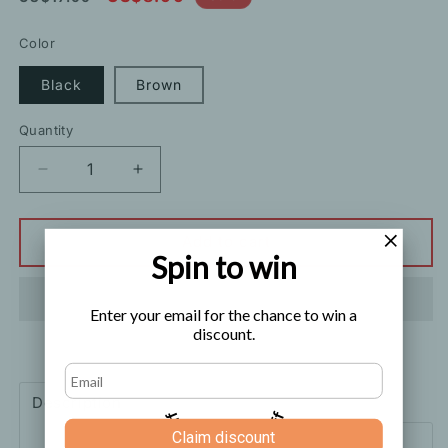
price
price
Color
Black
Brown
Quantity
Decrease
Increase
quantity
quantity
for
for
Sweater
Sweater
Add to cart
Spin to win
Decoration
Decoration
Fashion
Fashion
Thin
Thin
Enter your email for the chance to win a
Belt
Belt
discount.
Description
Shipping
How to order
5% off
10% off
Claim discount