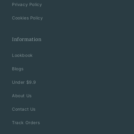
Privacy Policy
Cookies Policy
Information
Lookbook
Blogs
Under $9.9
About Us
Contact Us
Track Orders