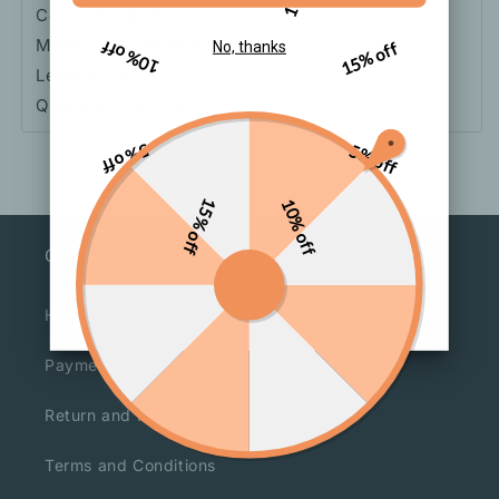
Color: Black, Brown
Material: Pu Leather
10% off
15% off
No, thanks
Length: 110Cm
Quantity: One Piece
5% off
5% off
15% off
10% off
Our Service
How To Order
Payment and Shipment
Return and Refund
Terms and Conditions