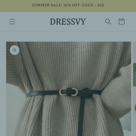
Skip to
SUMMER SALE! 10% OFF-CODE：S10
content
Cart
Skip to
product
information