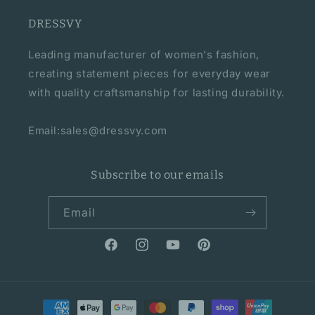
DRESSVY
Leading manufacturer of women's fashion,
creating statement pieces for everyday wear
with quality craftsmanship for lasting durability.
Email:sales@dressvy.com
Subscribe to our emails
Email
Facebook
Instagram
YouTube
Pinterest
Payment