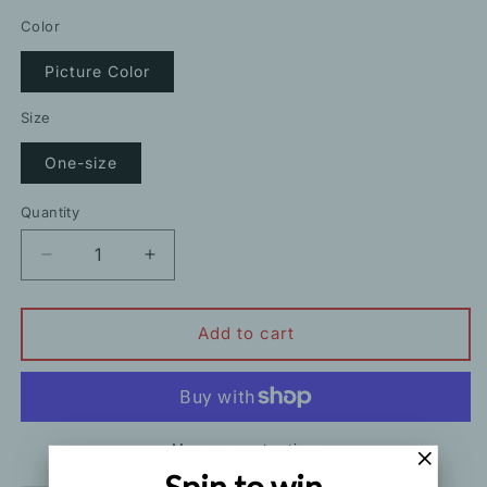
price
Color
Picture Color
Size
One-size
Quantity
Decrease
Increase
quantity
quantity
for
for
Temperament
Temperament
Add to cart
Leopard
Leopard
Print
Print
Shirt
Shirt
Dress
Dress
With
With
More payment options
Belt
Belt
Spin to win