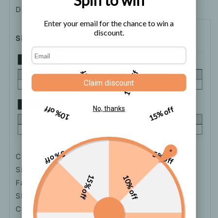
Description
Shipping
How to order
Enter your email for the chance to win a
discount.
Size Chart
5% off
10% off
Claim discount
10% off
15% off
No, thanks
5% off
5% off
Color: Picture Color
Size: One-size
15% off
10% off
Fabric: Polyester
Sleeve Length: Long Sleeves
Collar Type: Half Open Collar