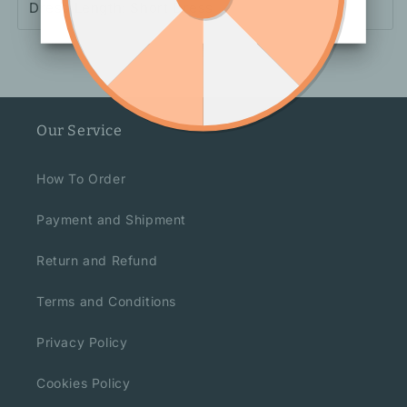
Dress Length: Short Dress
Our Service
How To Order
Payment and Shipment
Return and Refund
Terms and Conditions
Privacy Policy
Cookies Policy