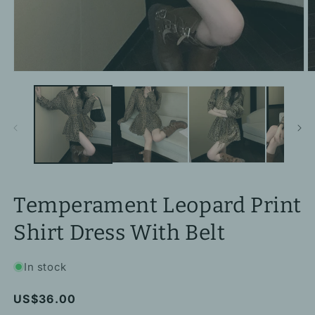
Open
O
media
m
1
2
in
in
modal
m
Temperament Leopard Print
Shirt Dress With Belt
In stock
Regular
US$36.00