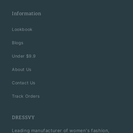
Information
Lookbook
Blogs
Under $9.9
About Us
Contact Us
Track Orders
DRESSVY
Leading manufacturer of women's fashion,