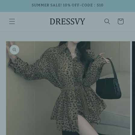
Skip to
SUMMER SALE! 10% OFF-CODE：S10
content
Cart
Skip to
product
information