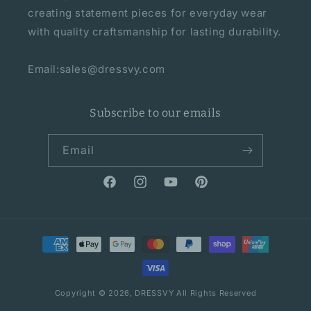
creating statement pieces for everyday wear
with quality craftsmanship for lasting durability.
Email:sales@dressvy.com
Subscribe to our emails
Email
Facebook
Instagram
YouTube
Pinterest
Payment
methods
Copyright © 2026,
DRESSVY
All Rights Reserved