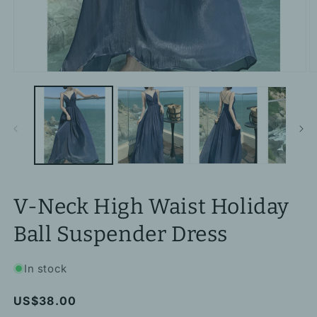
Open
O
media
m
1
2
in
in
modal
m
V-Neck High Waist Holiday
Ball Suspender Dress
In stock
Regular
US$38.00