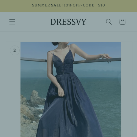
Skip to
SUMMER SALE! 10% OFF-CODE：S10
content
Cart
Skip to
product
information