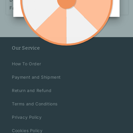
Fabric: Polyester
Our Service
How To Order
Payment and Shipment
Return and Refund
Terms and Conditions
Privacy Policy
Cookies Policy