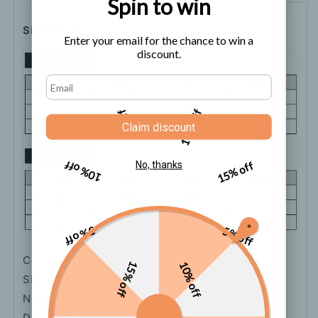
Spin to win
Size Chart
Enter your email for the chance to win a
discount.
5% off
10% off
Claim discount
10% off
15% off
No, thanks
5% off
5% off
Color: Dark Blue
15% off
10% off
Size: S, M, L
Neck Type: V-Neck
Dress Length: Long Dress