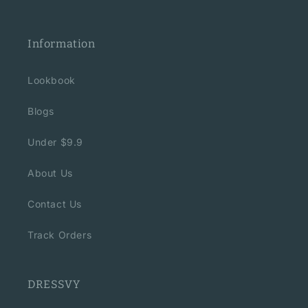
Information
Lookbook
Blogs
Under $9.9
About Us
Contact Us
Track Orders
DRESSVY