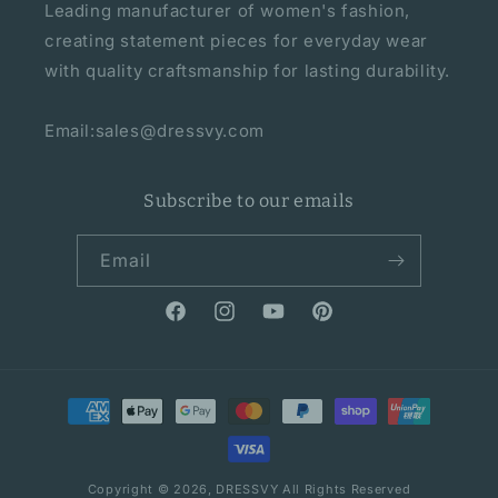
Leading manufacturer of women's fashion,
creating statement pieces for everyday wear
with quality craftsmanship for lasting durability.
Email:sales@dressvy.com
Subscribe to our emails
Email
Facebook
Instagram
YouTube
Pinterest
Payment
methods
Copyright © 2026,
DRESSVY
All Rights Reserved