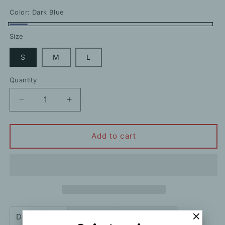
price
Color:
Dark Blue
Dark
Size
Blue
S
M
L
Quantity
Decrease
Increase
quantity
quantity
for
for
V-
V-
Add to cart
Neck
Neck
High
High
Waist
Waist
Holiday
Holiday
Ball
Ball
Suspender
Suspender
Dress
Dress
Description
Shipping
How to order