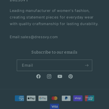
Leading manufacturer of women's fashion,
creating statement pieces for everyday wear
with quality craftsmanship for lasting durability.
Email:sales@dressvy.com
Subscribe to our emails
Email
Facebook
Instagram
YouTube
Pinterest
Payment
methods