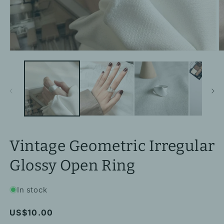
Open
O
media
m
1
2
in
in
modal
m
Vintage Geometric Irregular
Glossy Open Ring
In stock
Regular
US$10.00