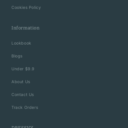
Cookies Policy
Information
Lookbook
Blogs
Under $9.9
About Us
Contact Us
Track Orders
DRESSVY