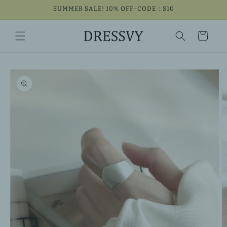
Skip to
SUMMER SALE! 10% OFF-CODE：S10
content
Cart
Skip to
product
information