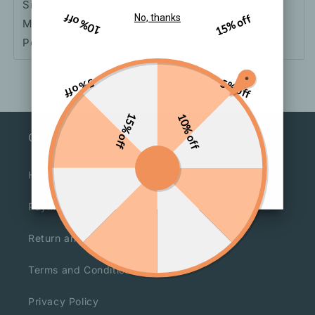
Size: No.15 (2CM)
10% off
15% off
No, thanks
Material: Copper / Natural Shaped Freshwater
Pearl
5% off
5% off
15% off
10% off
Our Service
How To Order
Payment and Shipment
Return and Refund
Terms and Conditions
Privacy Policy