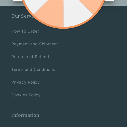
Our Service
How To Order
Payment and Shipment
Return and Refund
Terms and Conditions
Privacy Policy
Cookies Policy
Information