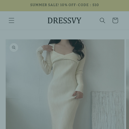
Skip to
SUMMER SALE! 10% OFF-CODE：S10
content
Cart
Skip to
product
information