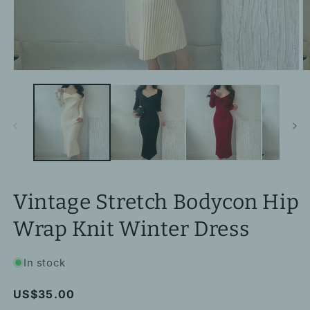
Open
O
media
m
1
2
in
in
modal
m
Vintage Stretch Bodycon Hip
Wrap Knit Winter Dress
In stock
Regular
US$35.00