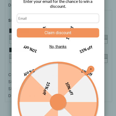
Enter your email for the chance to win a
Dress
Dress
Description
Shipping
How to order
discount.
Size Chart
5% off
10% off
Claim discount
10% off
15% off
No, thanks
5% off
5% off
Color: Apricot, Black, Red
Size: One-size
15% off
10% off
Sleeve Length: Long Sleeve
Dress Length: Midi Dress