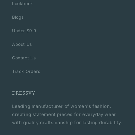
Lookbook
Blogs
Under $9.9
About Us
Contact Us
Track Orders
DRESSVY
Leading manufacturer of women's fashion,
creating statement pieces for everyday wear
with quality craftsmanship for lasting durability.