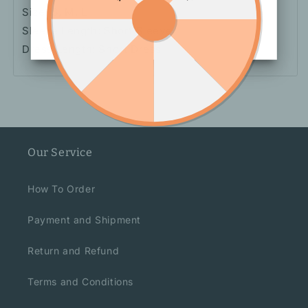
Size: S, M, L
Sleeve Length: Short Sleeve
Dress Length: Short
Dress
Our Service
How To Order
Payment and Shipment
Return and Refund
Terms and Conditions