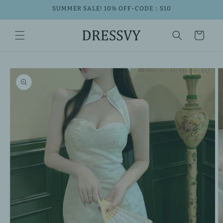
Skip to
SUMMER SALE! 10% OFF-CODE：S10
content
Cart
Skip to
product
information