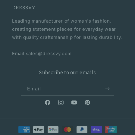
DRESSVY
Leading manufacturer of women's fashion,
creating statement pieces for everyday wear
with quality craftsmanship for lasting durability.
Email:sales@dressvy.com
Subscribe to our emails
Email
Facebook
Instagram
YouTube
Pinterest
Payment
methods