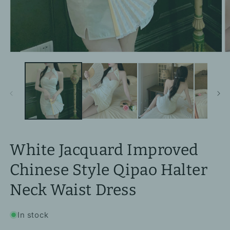
Open
O
media
m
1
2
in
in
modal
m
White Jacquard Improved
Chinese Style Qipao Halter
Neck Waist Dress
In stock