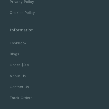
Privacy Policy
Cookies Policy
Information
Lookbook
Blogs
Under $9.9
About Us
Contact Us
Track Orders