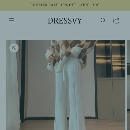
Skip to
SUMMER SALE! 10% OFF-CODE：S10
content
Cart
Skip to
product
information