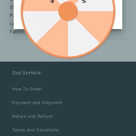
Size: S, M, L, XL
Pants Type: Wide Leg Pants
Length: Trousers
Fabric: Polyester
Our Service
How To Order
Payment and Shipment
Return and Refund
Terms and Conditions