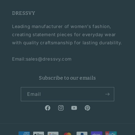
DRESSVY
Leading manufacturer of women's fashion,
creating statement pieces for everyday wear
with quality craftsmanship for lasting durability.
Email:sales@dressvy.com
Subscribe to our emails
Email
Facebook
Instagram
YouTube
Pinterest
Payment