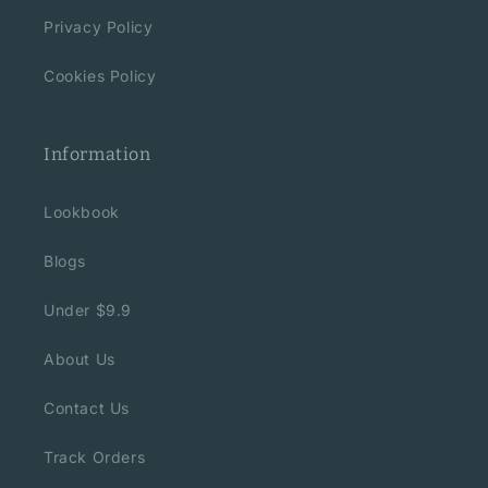
Privacy Policy
Cookies Policy
Information
Lookbook
Blogs
Under $9.9
About Us
Contact Us
Track Orders