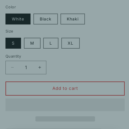
price
Color
White
Black
Khaki
Size
S
M
L
XL
Quantity
Decrease
Increase
quantity
quantity
for
for
Wide
Wide
Add to cart
Leg
Leg
Straight
Straight
Fringe
Fringe
Knit
Knit
Casual
Casual
Long
Long