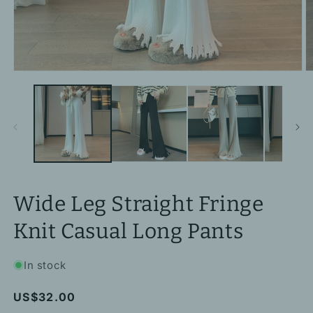
Open
O
media
m
1
2
in
in
modal
m
Wide Leg Straight Fringe
Knit Casual Long Pants
In stock
Regular
US$32.00