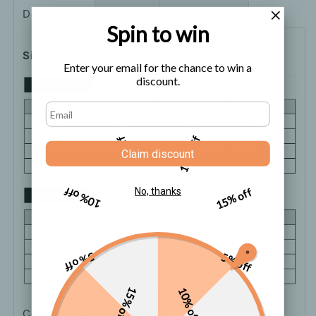
Pants
Pants
Description
Shipping
How to order
Spin to win
Size Chart
Enter your email for the chance to win a
discount.
5% off
10% off
Claim discount
10% off
15% off
No, thanks
5% off
5% off
15% off
10% off
Color: White, Black, Khaki