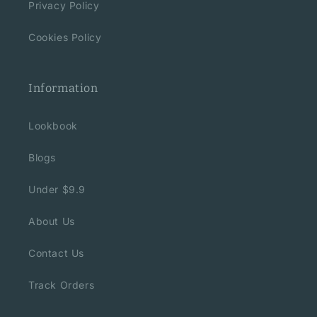
Privacy Policy
Cookies Policy
Information
Lookbook
Blogs
Under $9.9
About Us
Contact Us
Track Orders