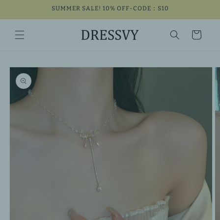
Skip to
SUMMER SALE! 10% OFF-CODE：S10
content
Cart
Skip to
product
information