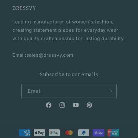
DRESSVY
Leading manufacturer of women's fashion,
creating statement pieces for everyday wear
with quality craftsmanship for lasting durability.
Email:sales@dressvy.com
Subscribe to our emails
Email
Facebook
Instagram
YouTube
Pinterest
Payment