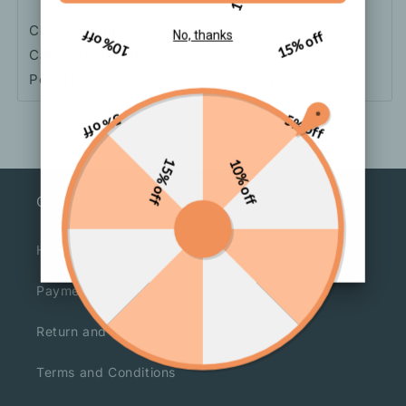
Color: Picture Color
10% off
15% off
No, thanks
Category: Necklace
Popular Elements: Metal, Pearl, Bow
5% off
5% off
15% off
10% off
Our Service
How To Order
Payment and Shipment
Return and Refund
Terms and Conditions