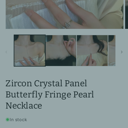
Open
O
media
m
1
2
in
in
modal
m
Zircon Crystal Panel
Butterfly Fringe Pearl
Necklace
In stock